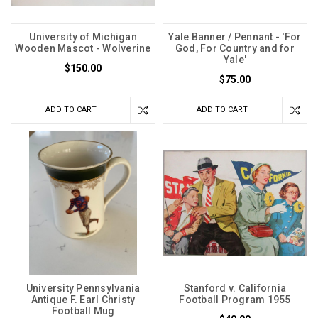
University of Michigan
Yale Banner / Pennant - 'For
Wooden Mascot - Wolverine
God, For Country and for
Yale'
$150.00
$75.00
ADD TO CART
ADD TO CART
University Pennsylvania
Stanford v. California
Antique F. Earl Christy
Football Program 1955
Football Mug