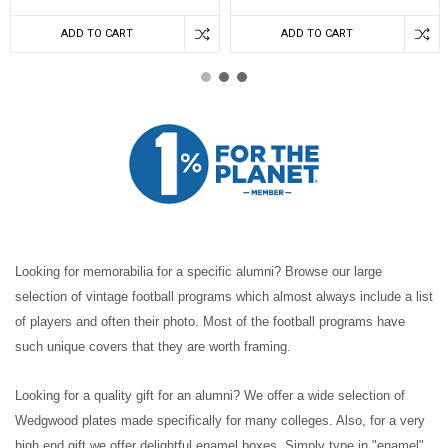
ADD TO CART
ADD TO CART
Looking for memorabilia for a specific alumni? Browse our large
selection of vintage football programs which almost always include a list
of players and often their photo. Most of the football programs have
such unique covers that they are worth framing.
Looking for a quality gift for an alumni? We offer a wide selection of
Wedgwood plates made specifically for many colleges. Also, for a very
high end gift we offer delightful enamel boxes. Simply type in "enamel"