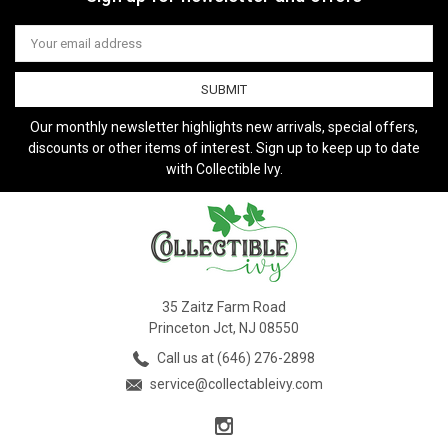
Email
Address
Our monthly newsletter highlights new arrivals, special offers,
discounts or other items of interest. Sign up to keep up to date
with Collectible Ivy.
35 Zaitz Farm Road
Princeton Jct, NJ 08550
Call us at (646) 276-2898
service@collectableivy.com