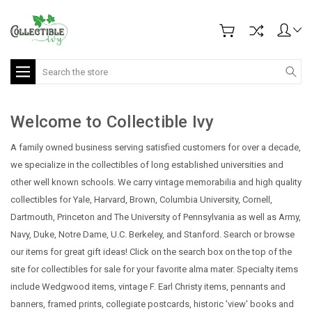
Search
Welcome to Collectible Ivy
A family owned business serving satisfied customers for over a decade,
we specialize in the collectibles of long established universities and
other well known schools. We carry vintage memorabilia and high quality
collectibles for Yale, Harvard, Brown, Columbia University, Cornell,
Dartmouth, Princeton and The University of Pennsylvania as well as Army,
Navy, Duke, Notre Dame, U.C. Berkeley, and Stanford.
Search or browse
our items for great gift ideas! Click on the search box on the top of the
site for collectibles for sale for your favorite alma mater. Specialty items
include Wedgwood items, vintage F. Earl Christy items, pennants and
banners, framed prints, collegiate postcards, historic 'view' books and