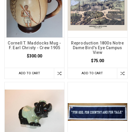
Cornell T. Maddocks Mug -
Reproduction 1800s Notre
F. Earl Christy - Crew 1905
Dame Bird's Eye Campus
View
$300.00
$75.00
ADD TO CART
ADD TO CART