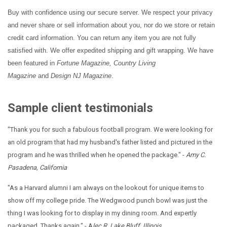
Buy with confidence using our secure server. We respect your privacy
and never share or sell information about you, nor do we store or retain
credit card information. You can return any item you are not fully
satisfied with. We offer expedited shipping and gift wrapping. We have
been featured in
Fortune Magazine, Country Living
Magazine
and
Design NJ Magazine
.
Sample client testimonials
"Thank you for such a fabulous football program. We were looking for
an old program that had my husband's father listed and pictured in the
program and he was thrilled when he opened the package." -
Amy C.
Pasadena, California
"As a Harvard alumni I am always on the lookout for unique items to
show off my college pride. The Wedgwood punch bowl was just the
thing I was looking for to display in my dining room. And expertly
packaged. Thanks again." - A
lec R. Lake Bluff, Illinois