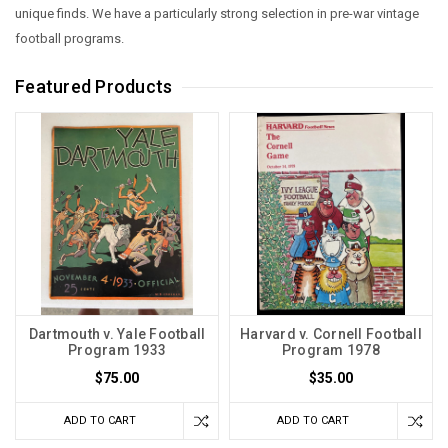
unique finds.
We have a particularly strong selection in pre-war vintage
football programs.
Featured Products
Dartmouth v. Yale Football
Harvard v. Cornell Football
Program 1933
Program 1978
$75.00
$35.00
ADD TO CART
ADD TO CART