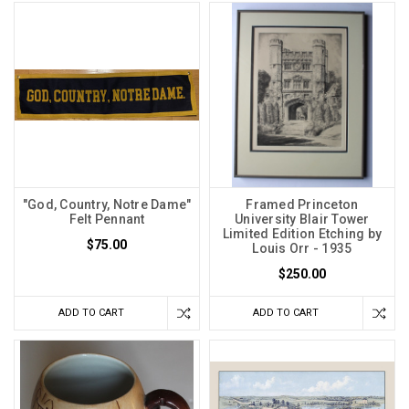
"God, Country, Notre Dame"
Framed Princeton
Felt Pennant
University Blair Tower
Limited Edition Etching by
$75.00
Louis Orr - 1935
$250.00
ADD TO CART
ADD TO CART