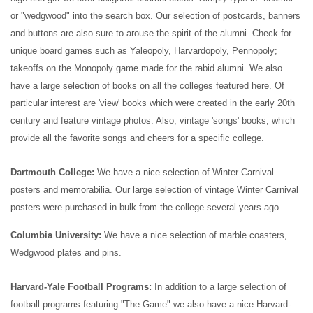
or "wedgwood" into the search box.
Our selection of postcards, banners
and buttons are also sure to arouse the spirit of the alumni. Check for
unique board games such as Yaleopoly, Harvardopoly, Pennopoly;
takeoffs on the Monopoly game made for the rabid alumni.
We also
have a large selection of books on all the colleges featured here. Of
particular interest are 'view' books which were created in the early 20th
century and feature vintage photos. Also, vintage 'songs' books, which
provide all the favorite songs and cheers for a specific college.
Dartmouth College:
We have a nice selection of Winter Carnival
posters and memorabilia. Our large selection of vintage Winter Carnival
posters were purchased in bulk from the college several years ago.
Columbia University:
We have a nice selection of marble coasters,
Wedgwood plates and pins.
Harvard-Yale Football Programs:
In addition to a large selection of
football programs featuring "The Game" we also have a nice Harvard-