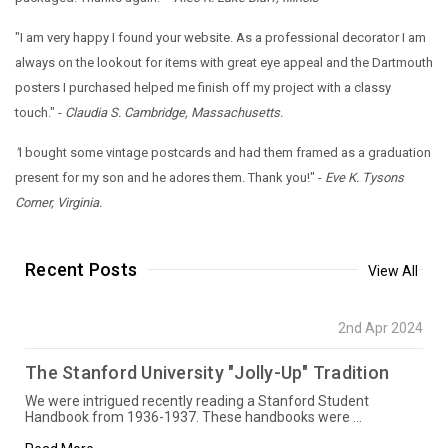
"I am very happy I found your website. As a professional decorator I am
always on the lookout for items with great eye appeal and the Dartmouth
posters I purchased helped me finish off my project with a classy
touch." -
Claudia S. Cambridge, Massachusetts.
"
I bought some vintage postcards and had them framed as a graduation
present for my son and he adores them. Thank you!" -
Eve K. Tysons
Corner, Virginia.
Recent Posts
View All
2nd Apr 2024
The Stanford University "Jolly-Up" Tradition
We were intrigued recently reading a Stanford Student
Handbook from 1936-1937. These handbooks were …