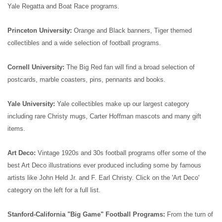
Yale Regatta and Boat Race programs.
Princeton University:
Orange and Black banners, Tiger themed
collectibles and a wide selection of football programs.
Cornell University:
The Big Red fan will find a broad selection of
postcards, marble coasters, pins, pennants and books.
Yale University:
Yale collectibles make up our largest category
including rare Christy mugs, Carter Hoffman mascots and many gift
items.
Art Deco:
Vintage 1920s and 30s football programs offer some of the
best Art Deco illustrations ever produced including some by famous
artists like John Held Jr. and F. Earl Christy. Click on the 'Art Deco'
category on the left for a full list.
Stanford-California "Big Game" Football Programs:
From the turn of