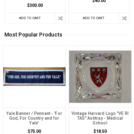
$40.00
$300.00
ADD TO CART
ADD TO CART
Most Popular Products
Yale Banner / Pennant - 'For
Vintage Harvard Logo "VE RI
God, For Country and for
TAS" Ashtray - Medical
Yale'
School
$75.00
$18.50