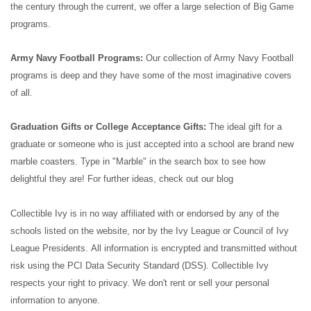
the century through the current, we offer a large selection of Big Game
programs.
Army Navy Football Programs:
Our collection of Army Navy Football
programs is deep and they have some of the most imaginative covers
of all.
Graduation Gifts or College Acceptance Gifts:
The ideal gift for a
graduate or someone who is just accepted into a school are brand new
marble coasters. Type in "Marble" in the search box to see how
delightful they are! For further ideas, check out our blog
Collectible Ivy is in no way affiliated with or endorsed by any of the
schools listed on the website, nor by the Ivy League or Council of Ivy
League Presidents.
All information is encrypted and transmitted without
risk using the PCI Data Security Standard (DSS). Collectible Ivy
respects your right to privacy. We don't rent or sell your personal
information to anyone.