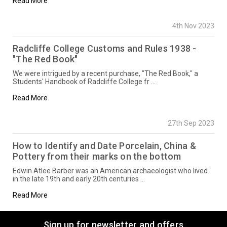
Read More
4th Nov 2023
Radcliffe College Customs and Rules 1938 -
"The Red Book"
We were intrigued by a recent purchase, "The Red Book," a
Students' Handbook of Radcliffe College fr …
Read More
27th Sep 2023
How to Identify and Date Porcelain, China &
Pottery from their marks on the bottom
Edwin Atlee Barber was an American archaeologist who lived
in the late 19th and early 20th centuries …
Read More
Sign up for newsletter and offers