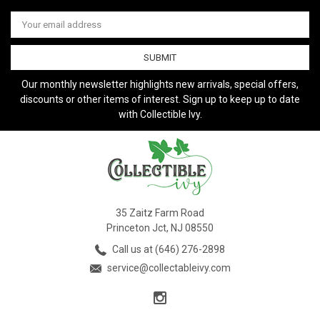
Email
Address
Our monthly newsletter highlights new arrivals, special offers,
discounts or other items of interest. Sign up to keep up to date
with Collectible Ivy.
35 Zaitz Farm Road
Princeton Jct, NJ 08550
Call us at (646) 276-2898
service@collectableivy.com