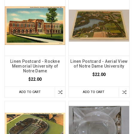
Linen Postcard - Rockne
Linen Postcard - Aerial View
Memorial University of
of Notre Dame University
Notre Dame
$22.00
$22.00
ADD TO CART
ADD TO CART