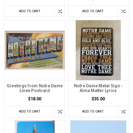
ADD TO CART
ADD TO CART
Greetings from Notre Dame
Notre Dame Metal Sign -
Linen Postcard
Alma Matter Lyrics
$18.00
$35.00
ADD TO CART
ADD TO CART