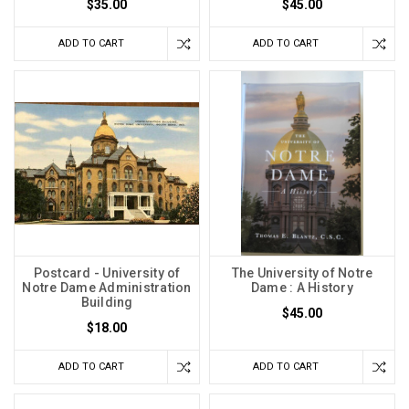
$35.00
$45.00
ADD TO CART
ADD TO CART
Postcard - University of
The University of Notre
Notre Dame Administration
Dame : A History
Building
$45.00
$18.00
ADD TO CART
ADD TO CART