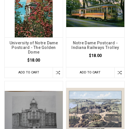
University of Notre Dame
Notre Dame Postcard -
Postcard - The Golden
Indiana Railways Trolley
Dome
$18.00
$18.00
ADD TO CART
ADD TO CART