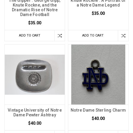
The Gipper : George Gipp,
Knute Rockne : A Portrait of
Knute Rockne, and the
a Notre Dame Legend
Dramatic Rise of Notre
$35.00
Dame Football
$35.00
ADD TO CART
ADD TO CART
Vintage University of Notre
Notre Dame Sterling Charm
Dame Pewter Ashtray
$40.00
$40.00