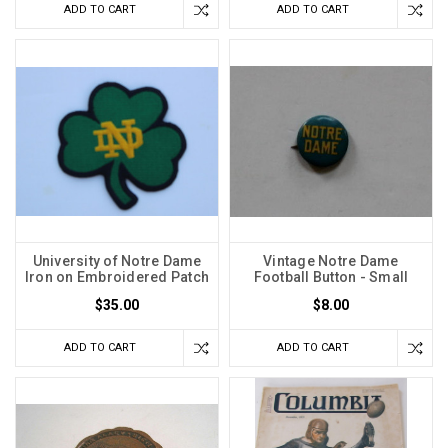
ADD TO CART
ADD TO CART
University of Notre Dame
Vintage Notre Dame
Iron on Embroidered Patch
Football Button - Small
$35.00
$8.00
ADD TO CART
ADD TO CART