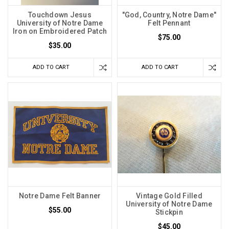
Touchdown Jesus
"God, Country, Notre Dame"
University of Notre Dame
Felt Pennant
Iron on Embroidered Patch
$75.00
$35.00
ADD TO CART
ADD TO CART
Notre Dame Felt Banner
Vintage Gold Filled
University of Notre Dame
$55.00
Stickpin
$45.00