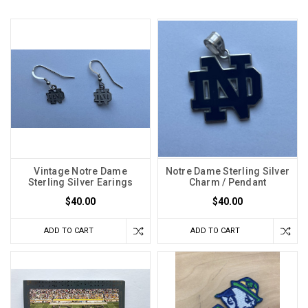
Vintage Notre Dame
Notre Dame Sterling Silver
Sterling Silver Earings
Charm / Pendant
$40.00
$40.00
ADD TO CART
ADD TO CART