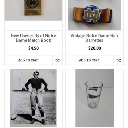
New University of Notre
Vintage Notre Dame Hair
Dame Match Book
Barrettes
$4.50
$20.00
ADD TO CART
ADD TO CART