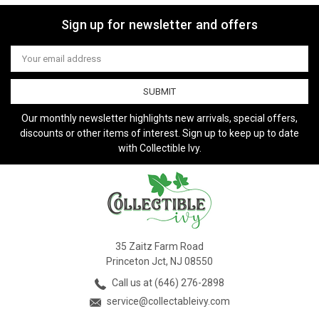
Sign up for newsletter and offers
Email
Address
Our monthly newsletter highlights new arrivals, special offers,
discounts or other items of interest. Sign up to keep up to date
with Collectible Ivy.
35 Zaitz Farm Road
Princeton Jct, NJ 08550
Call us at (646) 276-2898
service@collectableivy.com