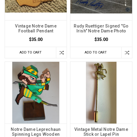
Vintage Notre Dame
Rudy Ruettiger Signed "Go
Football Pendant
Irish" Notre Dame Photo
$35.00
$35.00
ADD TO CART
ADD TO CART
Notre Dame Leprechaun
Vintage Metal Notre Dame
Spinning Legs Wooden
Stick or Lapel Pin