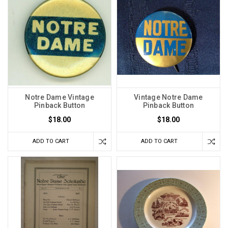
Notre Dame Vintage
Vintage Notre Dame
Pinback Button
Pinback Button
$18.00
$18.00
ADD TO CART
ADD TO CART