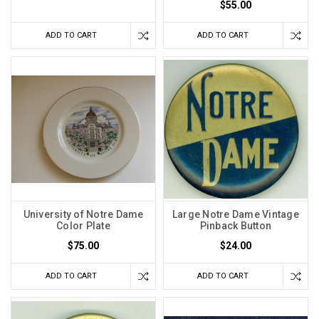
$55.00
ADD TO CART
ADD TO CART
University of Notre Dame
Large Notre Dame Vintage
Color Plate
Pinback Button
$75.00
$24.00
ADD TO CART
ADD TO CART