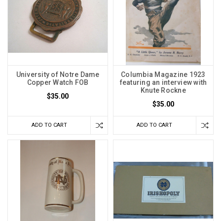
University of Notre Dame
Columbia Magazine 1923
Copper Watch FOB
featuring an interview with
Knute Rockne
$35.00
$35.00
ADD TO CART
ADD TO CART