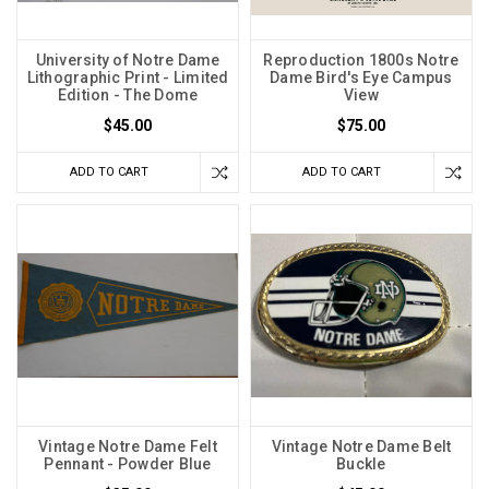
University of Notre Dame
Reproduction 1800s Notre
Lithographic Print - Limited
Dame Bird's Eye Campus
Edition - The Dome
View
$45.00
$75.00
ADD TO CART
ADD TO CART
Vintage Notre Dame Felt
Vintage Notre Dame Belt
Pennant - Powder Blue
Buckle