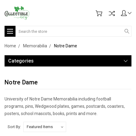
Search
Home
Memorabilia
Notre Dame
Categories
Notre Dame
University of Notre Dame Memorabilia including football
programs, pins, Wedgwood plates, games, postcards, coasters,
posters, school mascots, books, prints and more.
Sort By: