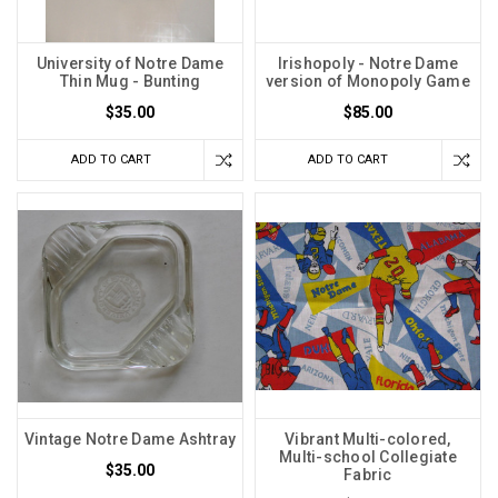
University of Notre Dame
Irishopoly - Notre Dame
Thin Mug - Bunting
version of Monopoly Game
$35.00
$85.00
ADD TO CART
ADD TO CART
Vintage Notre Dame Ashtray
Vibrant Multi-colored,
Multi-school Collegiate
$35.00
Fabric