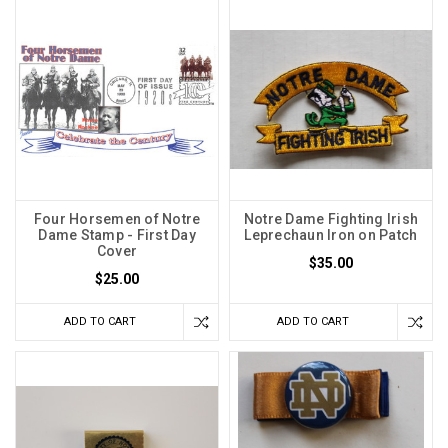
Four Horsemen of Notre
Notre Dame Fighting Irish
Dame Stamp - First Day
Leprechaun Iron on Patch
Cover
$35.00
$25.00
ADD TO CART
ADD TO CART