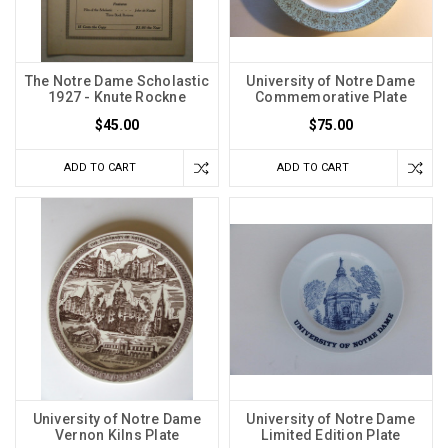
The Notre Dame Scholastic
University of Notre Dame
1927 - Knute Rockne
Commemorative Plate
$45.00
$75.00
ADD TO CART
ADD TO CART
University of Notre Dame
University of Notre Dame
Vernon Kilns Plate
Limited Edition Plate