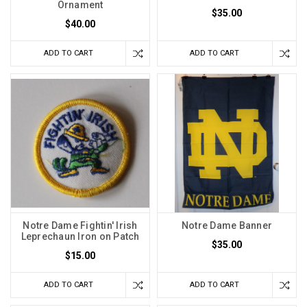
Ornament
$35.00
$40.00
ADD TO CART
ADD TO CART
Notre Dame Fightin' Irish
Notre Dame Banner
Leprechaun Iron on Patch
$35.00
$15.00
ADD TO CART
ADD TO CART