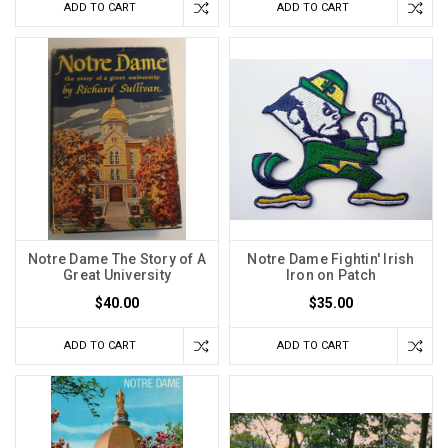
ADD TO CART
ADD TO CART
Notre Dame The Story of A
Notre Dame Fightin' Irish
Great University
Iron on Patch
$40.00
$35.00
ADD TO CART
ADD TO CART