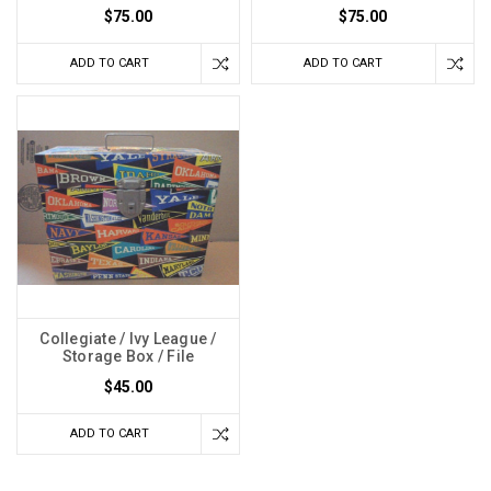
$75.00
$75.00
ADD TO CART
ADD TO CART
Collegiate / Ivy League /
Storage Box / File
$45.00
ADD TO CART