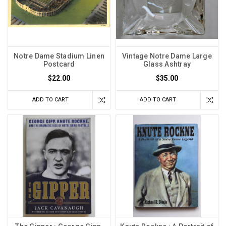
Notre Dame Stadium Linen
Vintage Notre Dame Large
Postcard
Glass Ashtray
$22.00
$35.00
ADD TO CART
ADD TO CART