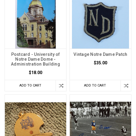
Postcard - University of
Vintage Notre Dame Patch
Notre Dame Dome -
$35.00
Administration Building
$18.00
ADD TO CART
ADD TO CART