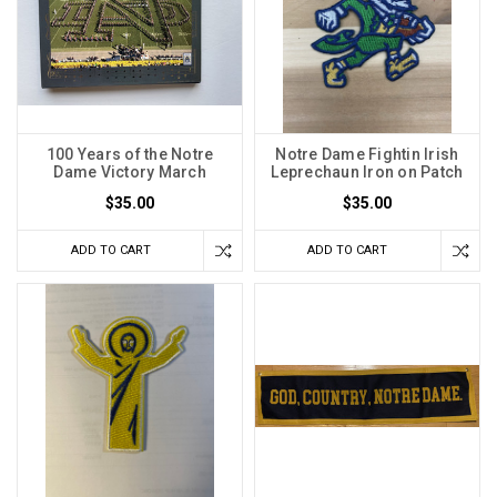
100 Years of the Notre
Notre Dame Fightin Irish
Dame Victory March
Leprechaun Iron on Patch
$35.00
$35.00
ADD TO CART
ADD TO CART