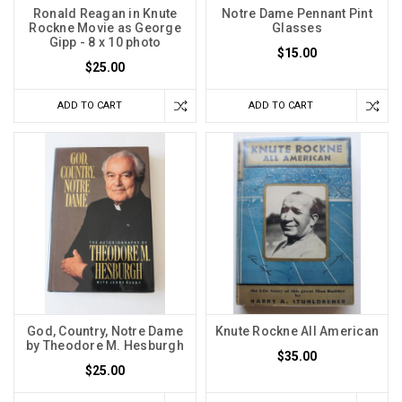
Ronald Reagan in Knute
Notre Dame Pennant Pint
Rockne Movie as George
Glasses
Gipp - 8 x 10 photo
$15.00
$25.00
ADD TO CART
ADD TO CART
God, Country, Notre Dame
Knute Rockne All American
by Theodore M. Hesburgh
$35.00
$25.00