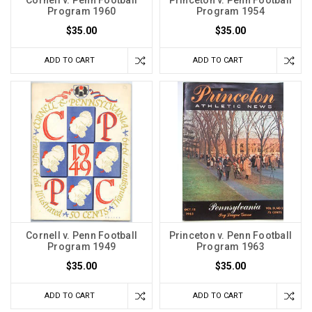
Cornell v. Penn Football
Princeton v. Penn Football
Program 1960
Program 1954
$35.00
$35.00
ADD TO CART
ADD TO CART
Cornell v. Penn Football
Princeton v. Penn Football
Program 1949
Program 1963
$35.00
$35.00
ADD TO CART
ADD TO CART