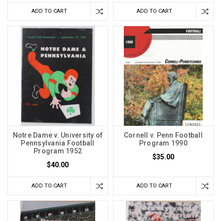
ADD TO CART
ADD TO CART
Notre Dame v. University of
Cornell v. Penn Football
Pennsylvania Football
Program 1990
Program 1952
$35.00
$40.00
ADD TO CART
ADD TO CART