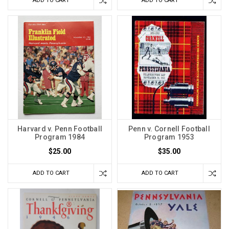
ADD TO CART
ADD TO CART
Harvard v. Penn Football
Penn v. Cornell Football
Program 1984
Program 1953
$25.00
$35.00
ADD TO CART
ADD TO CART