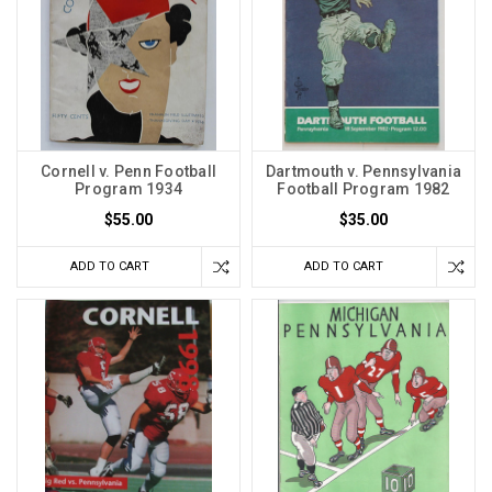
Cornell v. Penn Football
Dartmouth v. Pennsylvania
Program 1934
Football Program 1982
$55.00
$35.00
ADD TO CART
ADD TO CART