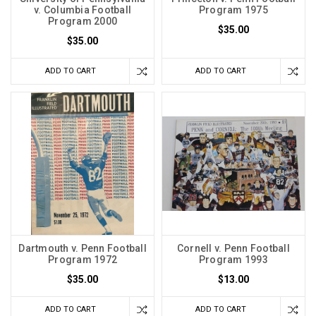
v. Columbia Football
Program 1975
Program 2000
$35.00
$35.00
ADD TO CART
ADD TO CART
Dartmouth v. Penn Football
Cornell v. Penn Football
Program 1972
Program 1993
$35.00
$13.00
ADD TO CART
ADD TO CART