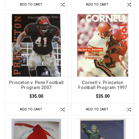
ADD TO CART
ADD TO CART
Princeton v. Penn Football
Cornell v. Princeton
Program 2007
Football Program 1997
$35.00
$35.00
ADD TO CART
ADD TO CART