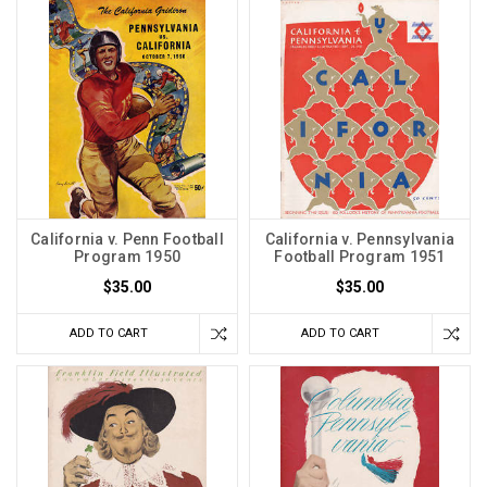
California v. Penn Football
California v. Pennsylvania
Program 1950
Football Program 1951
$35.00
$35.00
ADD TO CART
ADD TO CART