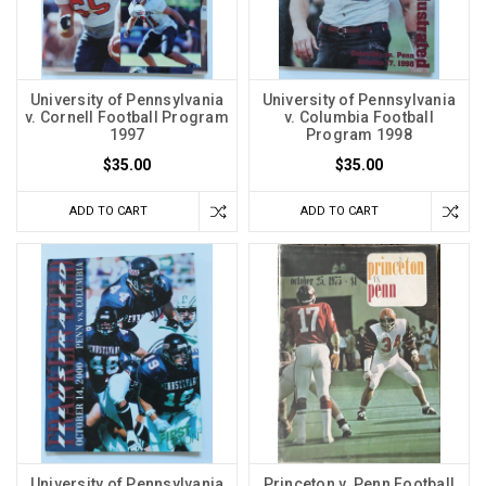
University of Pennsylvania
University of Pennsylvania
v. Cornell Football Program
v. Columbia Football
1997
Program 1998
$35.00
$35.00
ADD TO CART
ADD TO CART
University of Pennsylvania
Princeton v. Penn Football