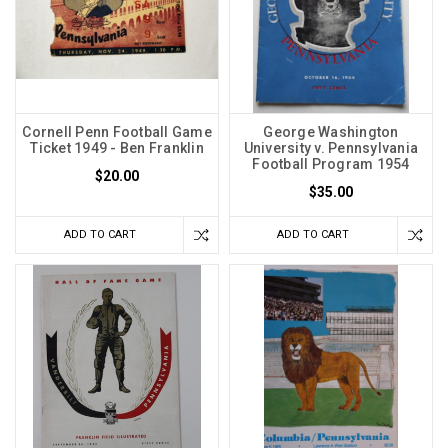
Cornell Penn Football Game
George Washington
Ticket 1949 - Ben Franklin
University v. Pennsylvania
Football Program 1954
$20.00
$35.00
ADD TO CART
ADD TO CART