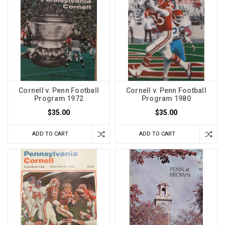
Cornell v. Penn Football
Cornell v. Penn Football
Program 1972
Program 1980
$35.00
$35.00
ADD TO CART
ADD TO CART