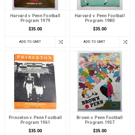
Harvard v. Penn Football
Harvard v. Penn Football
Program 1979
Program 1980
$35.00
$35.00
ADD TO CART
ADD TO CART
Princeton v. Penn Football
Brown v. Penn Football
Program 1961
Program 1957
$35.00
$35.00