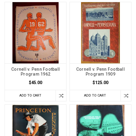
Cornell v. Penn Football
Cornell v. Penn Football
Program 1962
Program 1909
$45.00
$125.00
ADD TO CART
ADD TO CART