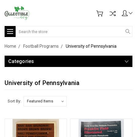
Search
Home
Football Programs
University of Pennsylvania
Categories
University of Pennsylvania
Sort By: