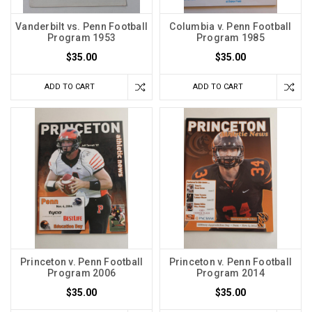
Vanderbilt vs. Penn Football
Columbia v. Penn Football
Program 1953
Program 1985
$35.00
$35.00
ADD TO CART
ADD TO CART
Princeton v. Penn Football
Princeton v. Penn Football
Program 2006
Program 2014
$35.00
$35.00