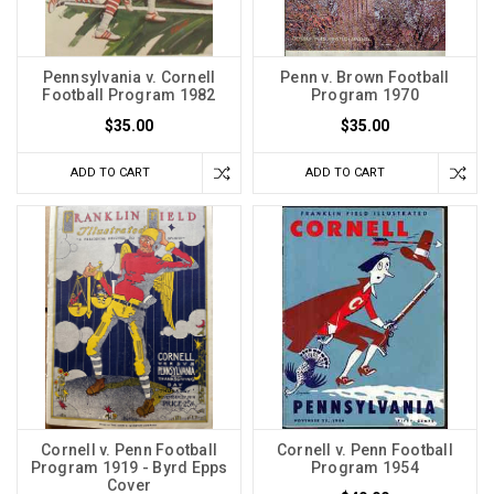
Pennsylvania v. Cornell
Penn v. Brown Football
Football Program 1982
Program 1970
$35.00
$35.00
ADD TO CART
ADD TO CART
Cornell v. Penn Football
Cornell v. Penn Football
Program 1919 - Byrd Epps
Program 1954
Cover