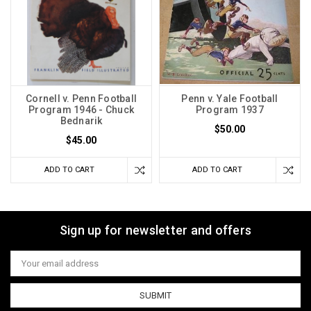
Cornell v. Penn Football
Penn v. Yale Football
Program 1946 - Chuck
Program 1937
Bednarik
$50.00
$45.00
ADD TO CART
ADD TO CART
Sign up for newsletter and offers
Email
Address