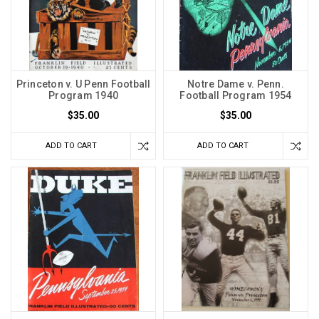
Princeton v. U Penn Football
Notre Dame v. Penn.
Program 1940
Football Program 1954
$35.00
$35.00
ADD TO CART
ADD TO CART