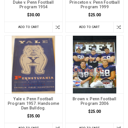
Duke v. Penn Football
Princeton v. Penn Football
Program 1954
Program 1999
$30.00
$25.00
ADD TO CART
ADD TO CART
Yale v. Penn Football
Brown v. Penn Football
Program 1957. Handsome
Program 2006
Dan Bulldog.
$25.00
$35.00