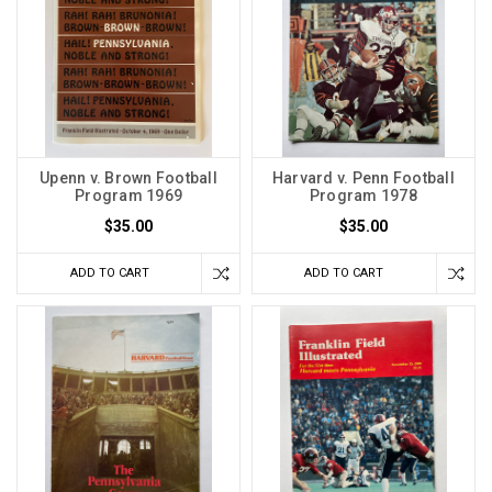
Upenn v. Brown Football
Harvard v. Penn Football
Program 1969
Program 1978
$35.00
$35.00
ADD TO CART
ADD TO CART