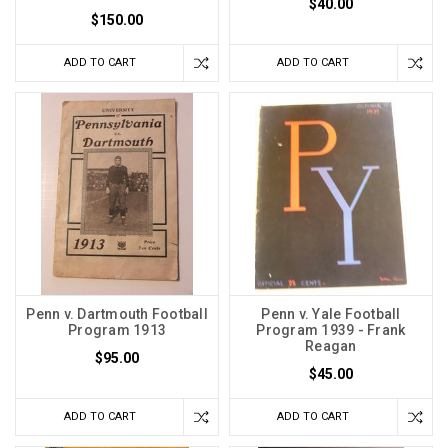
$40.00
$150.00
ADD TO CART
ADD TO CART
Penn v. Dartmouth Football
Penn v. Yale Football
Program 1913
Program 1939 - Frank
Reagan
$95.00
$45.00
ADD TO CART
ADD TO CART