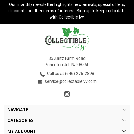
Our monthly newsletter highlights new arrivals, special offers,
discounts or other items of interest. Sign up to keep up to date
with Collectible Ivy.
35 Zaitz Farm Road
Princeton Jct, NJ 08550
Call us at (646) 276-2898
service@collectableivy.com
NAVIGATE
CATEGORIES
MY ACCOUNT