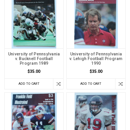
University of Pennsylvania
University of Pennsylvania
v. Bucknell Football
v. Lehigh Football Program
Program 1989
1990
$35.00
$35.00
ADD TO CART
ADD TO CART