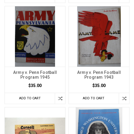
Army v. Penn Football
Army v. Penn Football
Program 1945
Program 1943
$35.00
$35.00
ADD TO CART
ADD TO CART