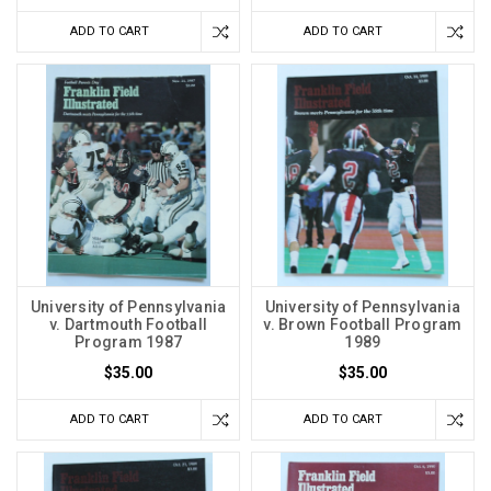
ADD TO CART
ADD TO CART
University of Pennsylvania
University of Pennsylvania
v. Dartmouth Football
v. Brown Football Program
Program 1987
1989
$35.00
$35.00
ADD TO CART
ADD TO CART