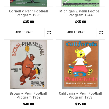
Cornell v. Penn Football
Michigan v. Penn Football
Program 1998
Program 1944
$35.00
$95.00
ADD TO CART
ADD TO CART
Brown v. Penn Football
California v. Penn Football
Program 1962
Program 1953
$40.00
$35.00