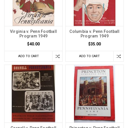
Virginia v. Penn Football
Columbia v. Penn Football
Program 1949
Program 1949
$40.00
$35.00
ADD TO CART
ADD TO CART