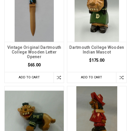
Vintage Original Dartmouth
Dartmouth College Wooden
College Wooden Letter
Indian Mascot
Opener
$175.00
$65.00
ADD TO CART
ADD TO CART