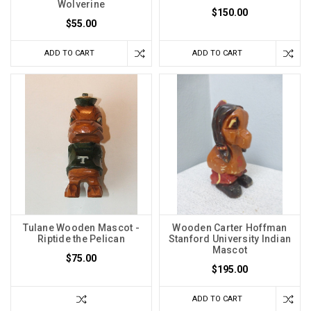
Wolverine
$150.00
$55.00
ADD TO CART
ADD TO CART
Tulane Wooden Mascot -
Wooden Carter Hoffman
Riptide the Pelican
Stanford University Indian
Mascot
$75.00
$195.00
ADD TO CART