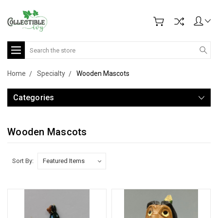
Search
Home
Specialty
Wooden Mascots
Categories
Wooden Mascots
Sort By: