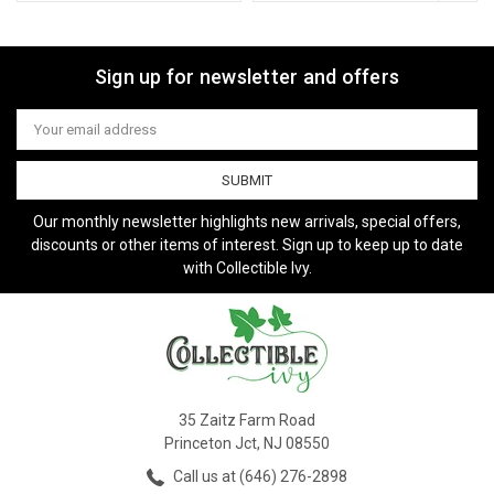
Sign up for newsletter and offers
Email
Address
Our monthly newsletter highlights new arrivals, special offers,
discounts or other items of interest. Sign up to keep up to date
with Collectible Ivy.
35 Zaitz Farm Road
Princeton Jct, NJ 08550
Call us at (646) 276-2898