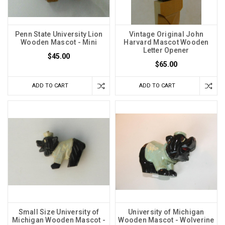
Penn State University Lion
Vintage Original John
Wooden Mascot - Mini
Harvard Mascot Wooden
Letter Opener
$45.00
$65.00
ADD TO CART
ADD TO CART
Small Size University of
University of Michigan
Michigan Wooden Mascot -
Wooden Mascot - Wolverine