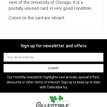
view of the University of Chicago. It is a
postally unused card, in very good condition.
Colors on the card are vibrant.
Sign up for newsletter and offers
Email
Address
Our monthly newsletter highlights new arrivals, special offers,
discounts or other items of interest. Sign up to keep up to date
with Collectible Ivy.