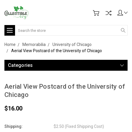
Search
Home
Memorabilia
University of Chicago
Aerial View Postcard of the University of Chicago
Categories
Aerial View Postcard of the University of
Chicago
$16.00
Shipping:
$2.50 (Fixed Shipping Cost)