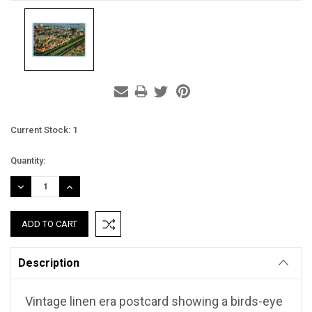
Current Stock:
1
Quantity:
DECREASE
INCREASE
QUANTITY:
QUANTITY:
Description
Vintage linen era postcard showing a birds-eye