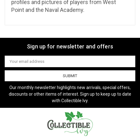
profiles and pictures of players from West
Point and the Naval Academy.
Sign up for newsletter and offers
Email
Address
Our monthly newsletter highlights new arrivals, special offers,
discounts or other items of interest. Sign up to keep up to date
with Collectible Ivy.