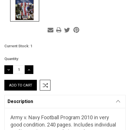
Current Stock:
1
Quantity:
DECREASE
INCREASE
QUANTITY:
QUANTITY:
Description
Army v. Navy Football Program 2010 in very
good condition. 240 pages. Includes individual