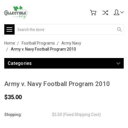
Search
Home
Football Programs
Army Navy
Army v. Navy Football Program 2010
Categories
Army v. Navy Football Program 2010
$35.00
Shipping:
$5.50 (Fixed Shipping Cost)