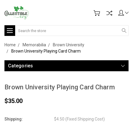
Search
Home
Memorabilia
Brown University
Brown University Playing Card Charm
Categories
Brown University Playing Card Charm
$35.00
Shipping:
$4.50 (Fixed Shipping Cost)