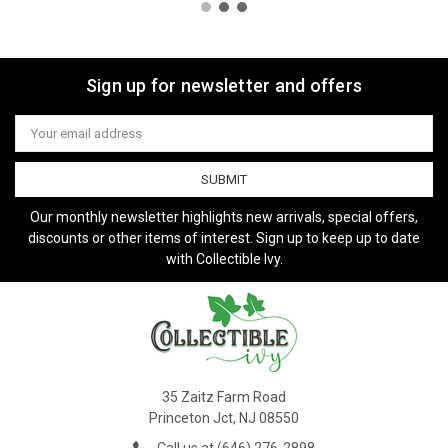
Sign up for newsletter and offers
Email
Address
Our monthly newsletter highlights new arrivals, special offers,
discounts or other items of interest. Sign up to keep up to date
with Collectible Ivy.
35 Zaitz Farm Road
Princeton Jct, NJ 08550
Call us at (646) 276-2898