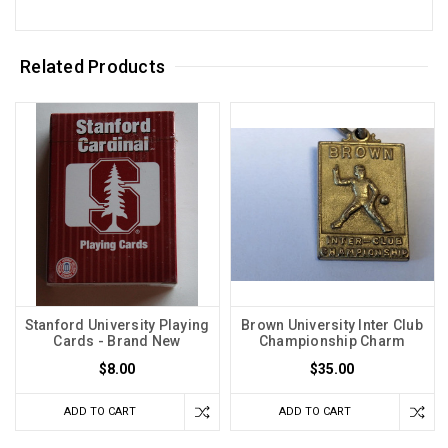
Related Products
Stanford University Playing
Brown University Inter Club
Cards - Brand New
Championship Charm
$8.00
$35.00
ADD TO CART
ADD TO CART