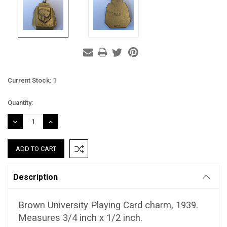
Current Stock:
1
Quantity:
DECREASE
INCREASE
QUANTITY:
QUANTITY:
Description
Brown University Playing Card charm, 1939.
Measures 3/4 inch x 1/2 inch.