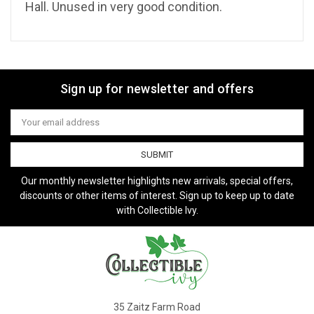
Hall. Unused in very good condition.
Sign up for newsletter and offers
Email
Address
Our monthly newsletter highlights new arrivals, special offers,
discounts or other items of interest. Sign up to keep up to date
with Collectible Ivy.
35 Zaitz Farm Road