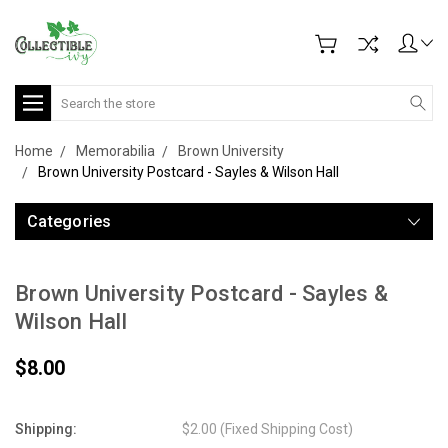
Search
Home
Memorabilia
Brown University
Brown University Postcard - Sayles & Wilson Hall
Categories
Brown University Postcard - Sayles &
Wilson Hall
$8.00
Shipping:
$2.00 (Fixed Shipping Cost)