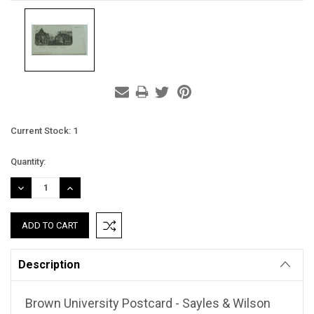
Current Stock:
1
Quantity:
DECREASE
INCREASE
QUANTITY:
QUANTITY:
Description
Brown University Postcard - Sayles & Wilson