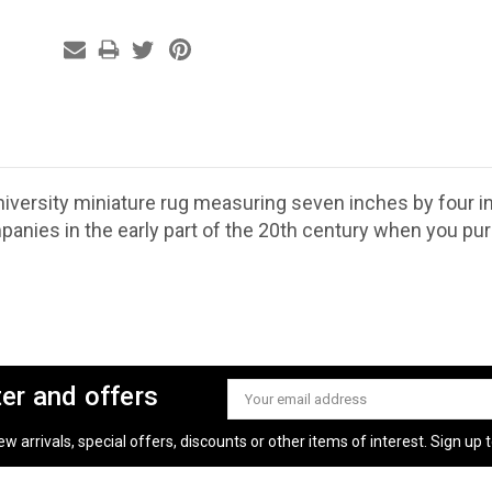
iversity miniature rug measuring seven inches by four 
anies in the early part of the 20th century when you pu
ter and offers
Email
Address
 arrivals, special offers, discounts or other items of interest. Sign up to