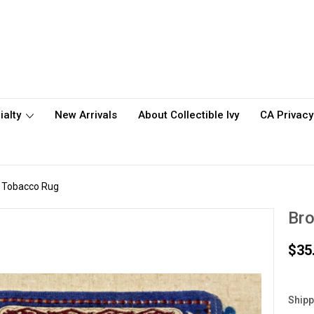
ialty
New Arrivals
About Collectible Ivy
CA Privacy
y Tobacco Rug
Bro
$35
Shipp