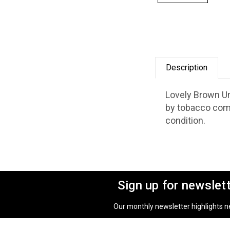
Description
Lovely Brown Un
by tobacco comp
condition.
Sign up for newslet
Our monthly newsletter highlights new