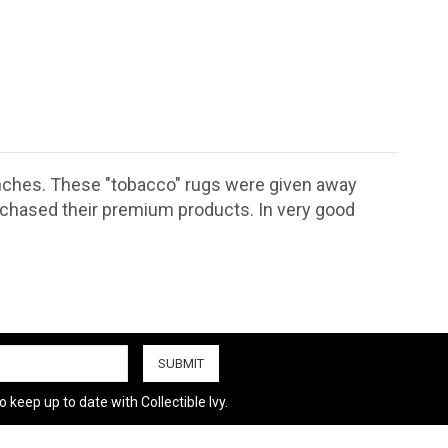
inches. These "tobacco" rugs were given away
rchased their premium products. In very good
 keep up to date with Collectible Ivy.