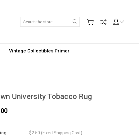
Search
Vintage Collectibles Primer
wn University Tobacco Rug
.00
ing:
$2.50 (Fixed Shipping Cost)