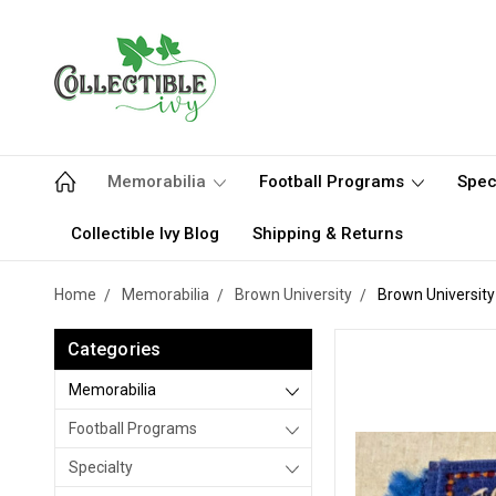
Memorabilia
Football Programs
Spec
Collectible Ivy Blog
Shipping & Returns
Home
Memorabilia
Brown University
Brown Universit
Categories
Memorabilia
Football Programs
Specialty