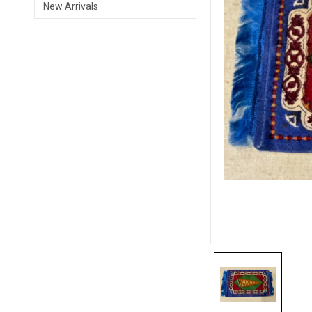
New Arrivals