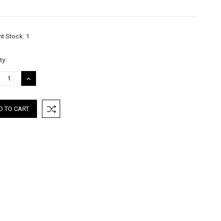
nt Stock:
1
ty:
REASE
INCREASE
TITY:
QUANTITY: