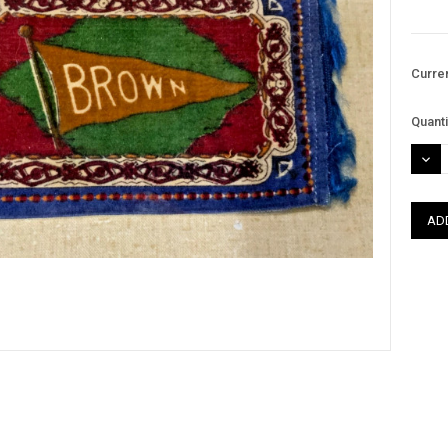
Curre
Quanti
DEC
QUAN