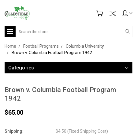
Search
Home
Football Programs
Columbia University
Brown v. Columbia Football Program 1942
Categories
Brown v. Columbia Football Program
1942
$65.00
Shipping:
$4.50 (Fixed Shipping Cost)