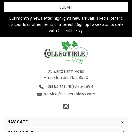
Our monthly newsletter highlights new arrivals, special offers,
discounts or other items of interest. Sign up to keep up to date
with Collectible Ivy.
35 Zaitz Farm Road
Princeton Jct, NJ 08550
Call us at (646) 276-2898
service@collectableivy.com
NAVIGATE