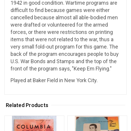
1942 in good condition. Wartime programs are
difficult to find because games were either
cancelled because almost all able-bodied men
were drafted or volunteered for the armed
forces, or there were restrictions on printing
items that were not related to the war, thus a
very small fold-out program for this game. The
back of the program encourages people to buy
U.S. War Bonds and Stamps and the top of the
front of the program says, "Keep Em Flying."
Played at Baker Field in New York City.
Related Products