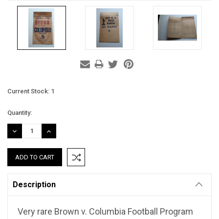
Current Stock:
1
Quantity:
DECREASE
INCREASE
QUANTITY:
QUANTITY:
Description
Very rare Brown v. Columbia Football Program