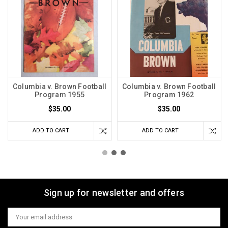
Columbia v. Brown Football
Columbia v. Brown Football
Program 1955
Program 1962
$35.00
$35.00
ADD TO CART
ADD TO CART
Sign up for newsletter and offers
Email
Address