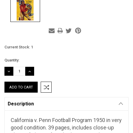
Current Stock:
1
Quantity:
DECREASE
INCREASE
QUANTITY:
QUANTITY:
Description
California v. Penn Football Program 1950 in very
good condition. 39 pages, includes close-up