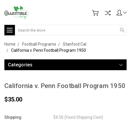
Search
Home
Football Programs
Stanford Cal
California v. Penn Football Program 1950
Categories
California v. Penn Football Program 1950
$35.00
Shipping:
$4.50 (Fixed Shipping Cost)