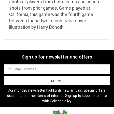
shots of players from both teams and action
shots from prior games. Game played at
California, this game was the fourth game
between these two teams. Nice cover
illustration by Harry Bonoth.
Sign up for newsletter and offers
Email
Address
Our monthly newsletter highlights new arrivals, special offers,
discounts or other items of interest. Sign up to keep up to date
with Collectible Ivy.