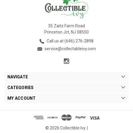
35 Zaitz Farm Road
Princeton Jct, NJ 08550
Call us at (646) 276-2898
service@collectableivy.com
NAVIGATE
CATEGORIES
MY ACCOUNT
© 2026 Collectible Ivy. |