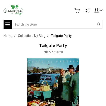
Search
Home
Collectible Ivy Blog
Tailgate Party
Tailgate Party
7th Mar 2020