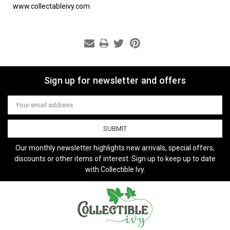
www.collectableivy.com
Sign up for newsletter and offers
Email
Address
Our monthly newsletter highlights new arrivals, special offers,
discounts or other items of interest. Sign up to keep up to date
with Collectible Ivy.