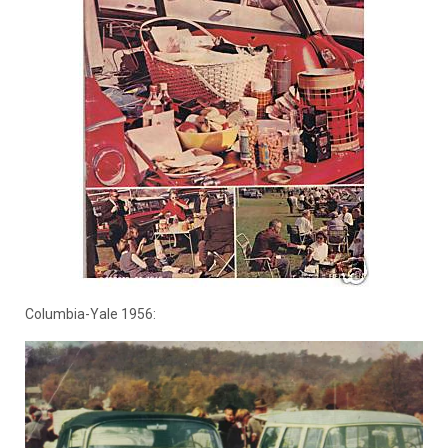
Columbia-Yale 1956: