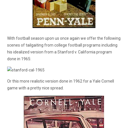
With football season upon us once again we offer the following
scenes of tailgaiting from college football programs including
his idealized version from a Stanford v. California program
done in 1965:
Or this more realistic version done in 1962 for a Yale Cornell
game with a pretty nice spread.