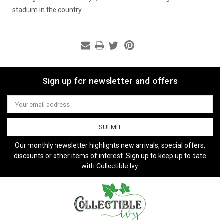
stadium in the country.
Sign up for newsletter and offers
Email
Address
Our monthly newsletter highlights new arrivals, special offers,
discounts or other items of interest. Sign up to keep up to date
with Collectible Ivy.