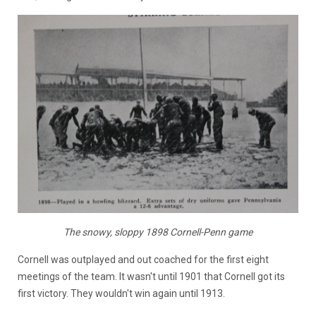
The snowy, sloppy 1898 Cornell-Penn game
Cornell was outplayed and out coached for the first eight
meetings of the team. It wasn't until 1901 that Cornell got its
first victory. They wouldn't win again until 1913.