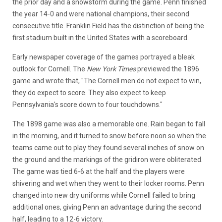
the prior day and a snowstorm during the game. Penn finished
the year 14-0 and were national champions, their second
consecutive title. Franklin Field has the distinction of being the
first stadium built in the United States with a scoreboard.
Early newspaper coverage of the games portrayed a bleak
outlook for Cornell. The
New York Times
previewed the 1896
game and wrote that, "The Cornell men do not expect to win,
they do expect to score. They also expect to keep
Pennsylvania's score down to four touchdowns."
The 1898 game was also a memorable one. Rain began to fall
in the morning, and it turned to snow before noon so when the
teams came out to play they found several inches of snow on
the ground and the markings of the gridiron were obliterated.
The game was tied 6-6 at the half and the players were
shivering and wet when they went to their locker rooms. Penn
changed into new dry uniforms while Cornell failed to bring
additional ones, giving Penn an advantage during the second
half, leading to a 12-6 victory.