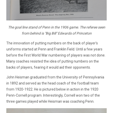
The goal line stand of Penn in the 1906 game. The referee seen
from behind is "Big Bill" Edwards of Princeton
The innovation of putting numbers on the back of player's
uniforms started at Penn and Franklin Field. Until a few years
before the First World War numbering of players was not done.
Many coaches resisted the idea of putting numbers on the
backs of players, fearing it would aid their opponents.
John Heisman graduated from the University of Pennsylvania
in 1892 and served as the head coach of the football team
from 1920-1922. He is pictured below in action in the 1920
Penn-Cornell program. Interestingly, Cornell won two of the
three games played while Heisman was coaching Penn.