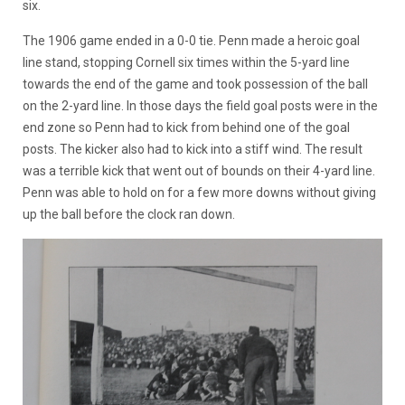
six.
The 1906 game ended in a 0-0 tie. Penn made a heroic goal
line stand, stopping Cornell six times within the 5-yard line
towards the end of the game and took possession of the ball
on the 2-yard line. In those days the field goal posts were in the
end zone so Penn had to kick from behind one of the goal
posts. The kicker also had to kick into a stiff wind. The result
was a terrible kick that went out of bounds on their 4-yard line.
Penn was able to hold on for a few more downs without giving
up the ball before the clock ran down.