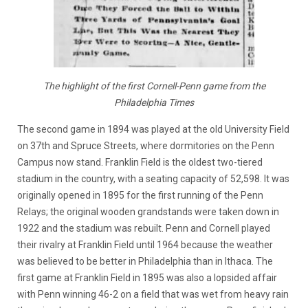
The highlight of the first Cornell-Penn game from the
Philadelphia Times
The second game in 1894 was played at the old University Field
on 37th and Spruce Streets, where dormitories on the Penn
Campus now stand. Franklin Field is the oldest two-tiered
stadium in the country, with a seating capacity of 52,598. It was
originally opened in 1895 for the first running of the Penn
Relays; the original wooden grandstands were taken down in
1922 and the stadium was rebuilt. Penn and Cornell played
their rivalry at Franklin Field until 1964 because the weather
was believed to be better in Philadelphia than in Ithaca. The
first game at Franklin Field in 1895 was also a lopsided affair
with Penn winning 46-2 on a field that was wet from heavy rain