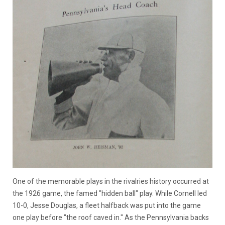
One of the memorable plays in the rivalries history occurred at
the 1926 game, the famed "hidden ball" play. While Cornell led
10-0, Jesse Douglas, a fleet halfback was put into the game
one play before "the roof caved in." As the Pennsylvania backs