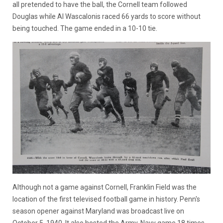
all pretended to have the ball, the Cornell team followed
Douglas while Al Wascalonis raced 66 yards to score without
being touched. The game ended in a 10-10 tie.
Although not a game against Cornell, Franklin Field was the
location of the first televised football game in history. Penn's
season opener against Maryland was broadcast live on
October 5, 1940. It also hosted the Army-Navy game 18 times.