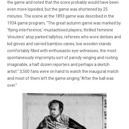
the game and noted that the score probably would have been
even more lopsided, but the game was shortened by 25
minutes. The scene at the 1893 game was described in the
1934 game program, "The great autumn game was marked by
'flying interference,' mustachioed players, thrilled feminine
'shouters' atop parked tallyhos, referees who wore derbies and
kid gloves and carried bamboo canes, low wooden stands
comfortably filled with enthusiastic eye-witnesses, the most
spontaneously impromptu sort of parody-singing and rooting
imaginable, a half dozen reporters and perhaps a sketch
artist." 3,500 fans were on hand to watch the inaugural match
and most of them left the game singing "After the ball was
over."