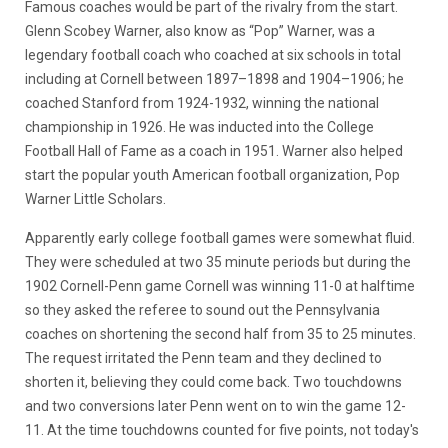
Famous coaches would be part of the rivalry from the start.
Glenn Scobey Warner, also know as “Pop” Warner, was a
legendary football coach who coached at six schools in total
including at Cornell between 1897–1898 and 1904–1906; he
coached Stanford from 1924-1932, winning the national
championship in 1926. He was inducted into the College
Football Hall of Fame as a coach in 1951. Warner also helped
start the popular youth American football organization, Pop
Warner Little Scholars.
Apparently early college football games were somewhat fluid.
They were scheduled at two 35 minute periods but during the
1902 Cornell-Penn game Cornell was winning 11-0 at halftime
so they asked the referee to sound out the Pennsylvania
coaches on shortening the second half from 35 to 25 minutes.
The request irritated the Penn team and they declined to
shorten it, believing they could come back. Two touchdowns
and two conversions later Penn went on to win the game 12-
11. At the time touchdowns counted for five points, not today's