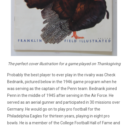
The perfect cover illustration for a game played on Thanksgiving
Probably the best player to ever play in the rivalry was Check
Bednarik, pictured below in the 1946 game program when he
was serving as the captain of the Penn team. Bednarik joined
Penn in the middle of 1945 after serving in the Air Force. He
served as an aerial gunner and participated in 30 missions over
Germany. He would go on to play pro football for the
Philadelphia Eagles for thirteen years, playing in eight pro
bowls. He is a member of the College Football Hall of Fame and