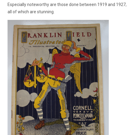
Especially noteworthy are those done between 1919 and 1927,
all of which are stunning.