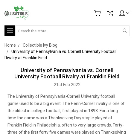
Search
Home
Collectible Ivy Blog
University of Pennsylvania vs. Cornell University Football
Rivalry at Franklin Field
University of Pennsylvania vs. Cornell
University Football Rivalry at Franklin Field
21st Feb 2022
The University of Pennsylvania-Cornell University football
game used to be a big event. The Penn-Cornell rivalry is one of
the oldest in college football, first played in 1893. For a long
time the game was a Thanksgiving Day staple played at
Franklin Field in Philadelphia, often to very large crowds. Forty-
three of the first forty five games were played on Thanksgiving