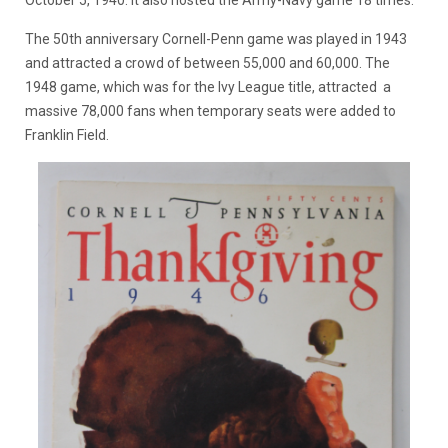
The 50th anniversary Cornell-Penn game was played in 1943
and attracted a crowd of between 55,000 and 60,000. The
1948 game, which was for the Ivy League title, attracted a
massive 78,000 fans when temporary seats were added to
Franklin Field.