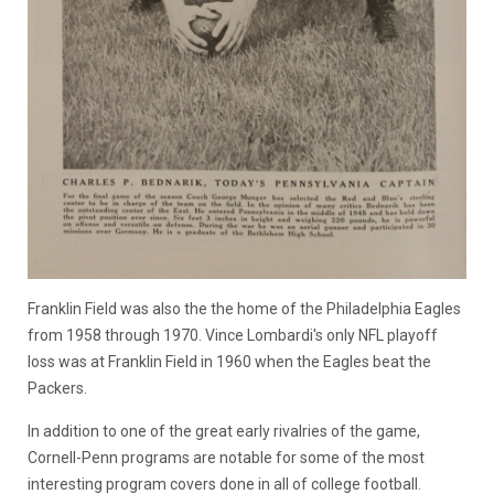
Franklin Field was also the the home of the Philadelphia Eagles
from 1958 through 1970. Vince Lombardi's only NFL playoff
loss was at Franklin Field in 1960 when the Eagles beat the
Packers.
In addition to one of the great early rivalries of the game,
Cornell-Penn programs are notable for some of the most
interesting program covers done in all of college football.