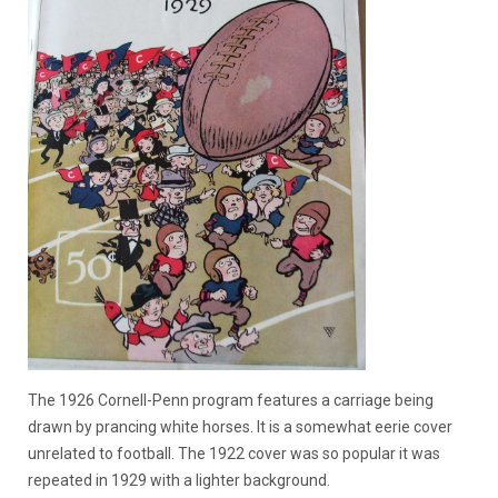
The 1926 Cornell-Penn program features a carriage being
drawn by prancing white horses. It is a somewhat eerie cover
unrelated to football. The 1922 cover was so popular it was
repeated in 1929 with a lighter background.