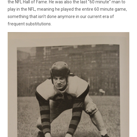
the NFL Hall of Fame. He was also the last "60 minute" man to
play in the NFL, meaning he played the entire 60 minute game,
something that isn't done anymore in our current era of
frequent substitutions.