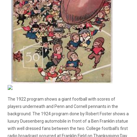
The 1922 program shows a giant football with scores of
players underneath and Penn and Cornell pennants in the
background. The 1924 program done by Robert Foster shows a
luxury Duesenberg automobile in front of a Ben Franklin statue
with well dressed fans between the two. College football’s first
radio broadcast occurred at Franklin Field on Thanksgiving Day