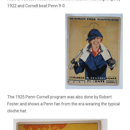
1922 and Cornell beat Penn 9-0.
The 1925 Penn-Cornell program was also done by Robert
Foster and shows a Penn fan from the era wearing the typical
cloche hat.