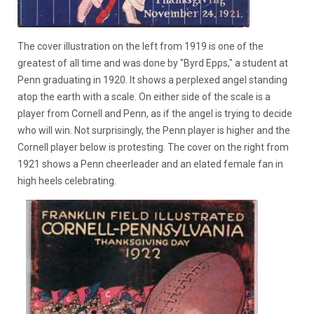
The cover illustration on the left from 1919 is one of the
greatest of all time and was done by "Byrd Epps," a student at
Penn graduating in 1920. It shows a perplexed angel standing
atop the earth with a scale. On either side of the scale is a
player from Cornell and Penn, as if the angel is trying to decide
who will win. Not surprisingly, the Penn player is higher and the
Cornell player below is protesting. The cover on the right from
1921 shows a Penn cheerleader and an elated female fan in
high heels celebrating.