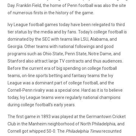
Day. Franklin Field, the home of Penn football was also the site
of numerous firsts in the history of the game.
Ivy League football games today have been relegated to third
tier status by the media and by fans. Today's college football is
dominated by the SEC with teams like LSU, Alabama, and
Georgia. Other teams with national followings and good
programs such as Ohio State, Penn State, Notre Dame, and
Stanford also attract large TV contracts and thus audiences.
Before the current era of big spending on college football
teams, on-line sports betting and fantasy teams the Ivy
League was a dominant part of college football, and the
Cornell-Penn rivalry was a special one. Hard as it is to believe
today, Ivy League teams were regularly national champions
during college football's early years.
The first game in 1893 was played at the Germantown Cricket
Club in the Manheim neighborhood of North Philadelphia, and
Cornell got whipped 50-0. The
Philadelphia Times
recounted