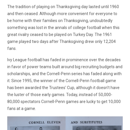
The tradition of playing on Thanksgiving day lasted until 1960
and then ceased. Although more convenient for everyone to
be home with their families on Thanksgiving, undoubtedly
something was lost in the annals of college football when this
great rivalry ceased to be played on Turkey Day. The 1961
game played two days after Thanksgiving drew only 12,204
fans.
Ivy League football has faded in prominence over the decades
in favor of power teams built around big recruiting budgets and
scholarships, and the Cornell-Penn series has faded along with
it. Since 1995, the winner of the Cornell-Penn football game
has been awarded the Trustees' Cup, although it doesn't have
the luster of those early games. Today, instead of 50,000-
80,000 spectators Cornell-Penn games are lucky to get 10,000
fans at a game.