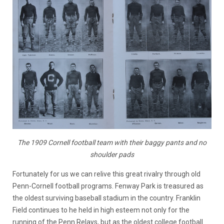
The 1909 Cornell football team with their baggy pants and no
shoulder pads
Fortunately for us we can relive this great rivalry through old
Penn-Cornell football programs. Fenway Park is treasured as
the oldest surviving baseball stadium in the country. Franklin
Field continues to he held in high esteem not only for the
running of the Penn Relays, but as the oldest college football