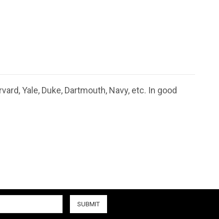
ard, Yale, Duke, Dartmouth, Navy, etc. In good