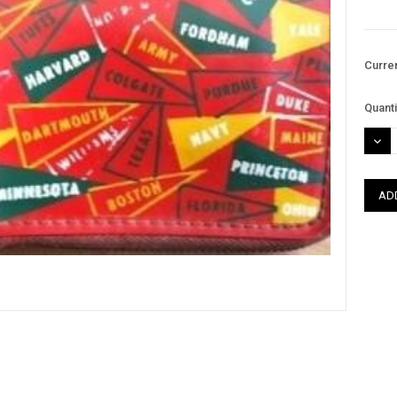
Curre
Quanti
DEC
QUAN