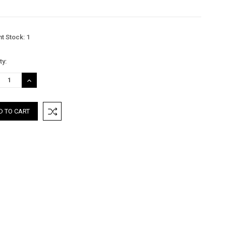
nt Stock:
1
ty:
REASE
INCREASE
TITY:
QUANTITY: