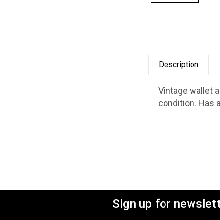
Description
Vintage wallet 
condition. Has a
Sign up for newslet