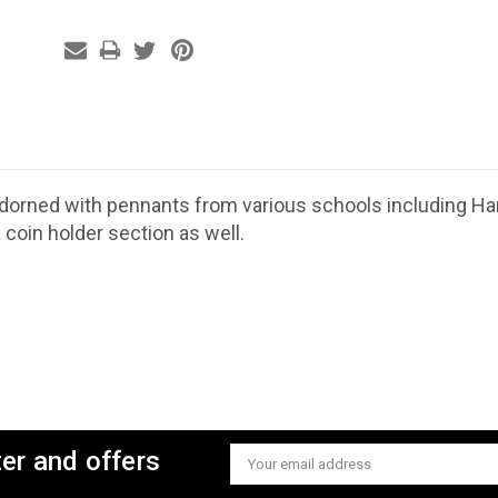
adorned with pennants from various schools including Harv
 coin holder section as well.
ter and offers
Email
Address