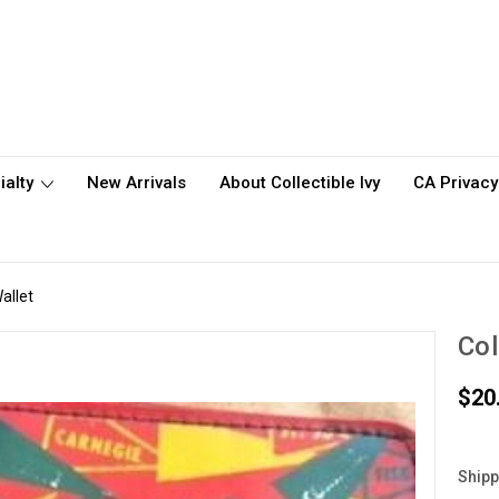
ialty
New Arrivals
About Collectible Ivy
CA Privacy
allet
Col
$20
Shipp