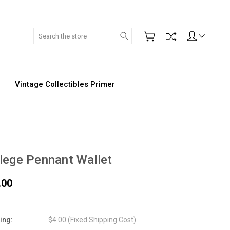
Search
Vintage Collectibles Primer
lege Pennant Wallet
.00
ing:
$4.00 (Fixed Shipping Cost)