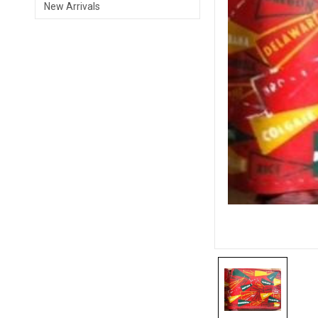
New Arrivals