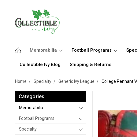
Memorabilia
Football Programs
Spec
Collectible Ivy Blog
Shipping & Returns
Home
Specialty
Generic Ivy League
College Pennant W
Categories
Memorabilia
Football Programs
Specialty