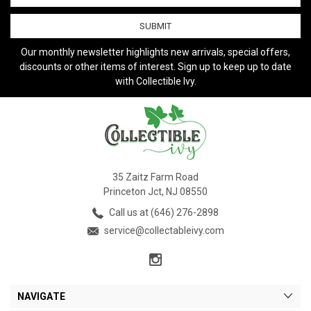
Our monthly newsletter highlights new arrivals, special offers,
discounts or other items of interest. Sign up to keep up to date
with Collectible Ivy.
35 Zaitz Farm Road
Princeton Jct, NJ 08550
Call us at (646) 276-2898
service@collectableivy.com
NAVIGATE