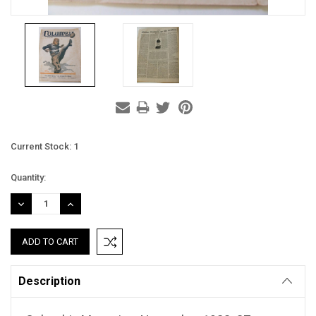
Current Stock:
1
Quantity:
DECREASE
INCREASE
QUANTITY:
QUANTITY:
Description