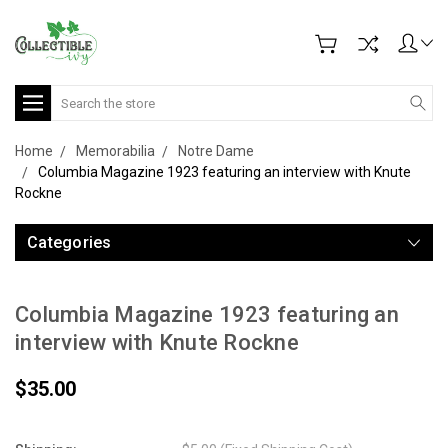
Search
Home
Memorabilia
Notre Dame
Columbia Magazine 1923 featuring an interview with Knute
Rockne
Categories
Columbia Magazine 1923 featuring an
interview with Knute Rockne
$35.00