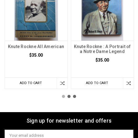
Knute Rockne All American
Knute Rockne : A Portrait of
a Notre Dame Legend
$35.00
$35.00
ADD TO CART
ADD TO CART
Sign up for newsletter and offers
Email
Address