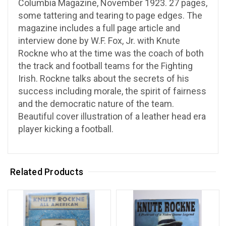
Columbia Magazine, November 1923. 27 pages,
some tattering and tearing to page edges. The
magazine includes a full page article and
interview done by W.F. Fox, Jr. with Knute
Rockne who at the time was the coach of both
the track and football teams for the Fighting
Irish. Rockne talks about the secrets of his
success including morale, the spirit of fairness
and the democratic nature of the team.
Beautiful cover illustration of a leather head era
player kicking a football.
Related Products