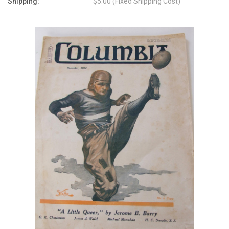
Shipping:
$5.00 (Fixed Shipping Cost)