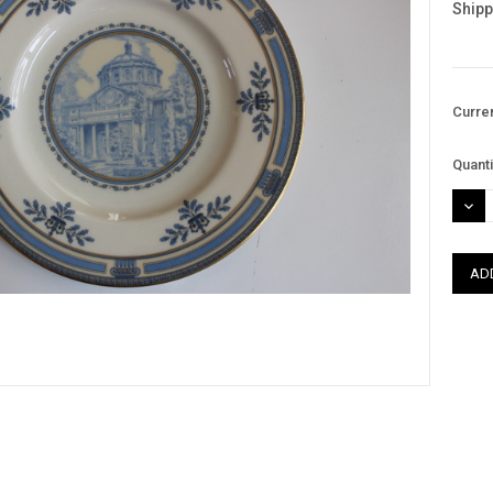
Shipp
Curre
Quanti
DEC
QUAN