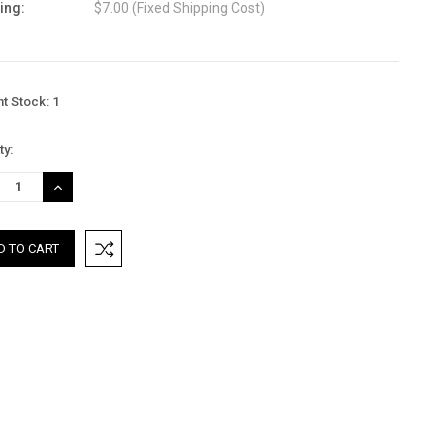
ing:
$7.00 (Fixed Shipping Cost)
nt Stock:
1
ty:
REASE
INCREASE
TITY:
QUANTITY: