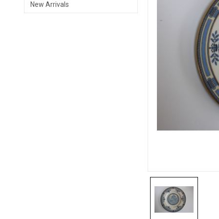
New Arrivals