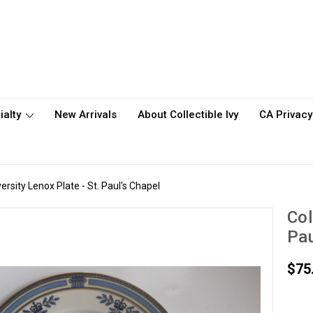
ialty
New Arrivals
About Collectible Ivy
CA Privacy
rsity Lenox Plate - St. Paul's Chapel
Col
Pau
$75