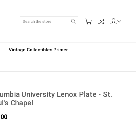
Search
Vintage Collectibles Primer
umbia University Lenox Plate - St.
l's Chapel
.00