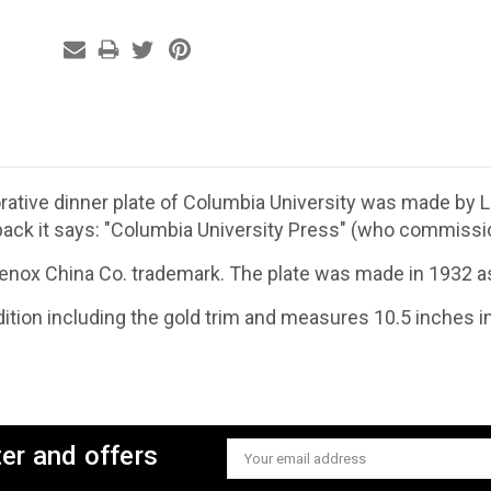
ive dinner plate of Columbia University was made by Le
back it says: "Columbia University Press" (who commission
Lenox China Co. trademark. The plate was made in 1932 as 
ndition including the gold trim and measures 10.5 inches i
ter and offers
Email
Address