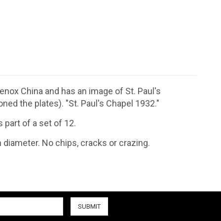
nox China and has an image of St. Paul's
ed the plates). "St. Paul's Chapel 1932."
part of a set of 12.
n diameter. No chips, cracks or crazing.