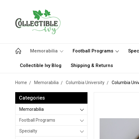
Memorabilia
Football Programs
Spec
Collectible Ivy Blog
Shipping & Returns
Home
Memorabilia
Columbia University
Columbia Unive
Categories
Memorabilia
Football Programs
Specialty