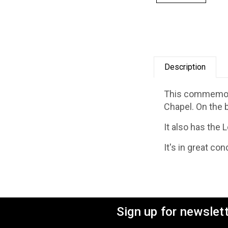
Description
This commemorat
Chapel. On the 
It also has the 
It's in great co
Sign up for newslet