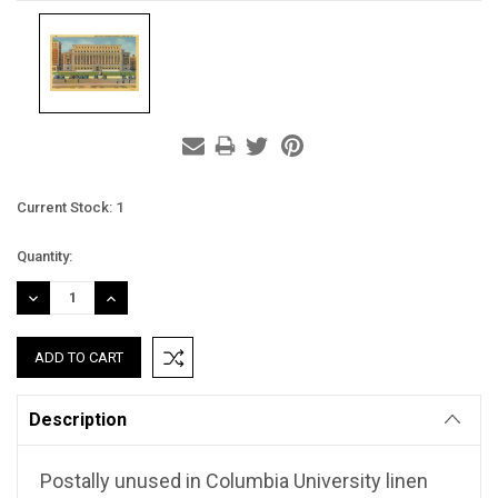
Current Stock:
1
Quantity:
DECREASE
INCREASE
QUANTITY:
QUANTITY:
Description
Postally unused in Columbia University linen