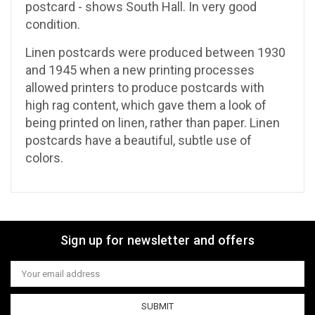
postcard - shows South Hall. In very good
condition.
Linen postcards were produced between 1930
and 1945 when a
new printing processes
allowed printers to produce postcards with
high rag content, which gave them a look of
being printed on linen, rather than paper. Linen
postcards have a beautiful, subtle use of
colors.
Sign up for newsletter and offers
Email
Address