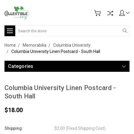
Search
Home
Memorabilia
Columbia University
Columbia University Linen Postcard - South Hall
Categories
Columbia University Linen Postcard -
South Hall
$18.00
Shipping:
$2.00 (Fixed Shipping Cost)