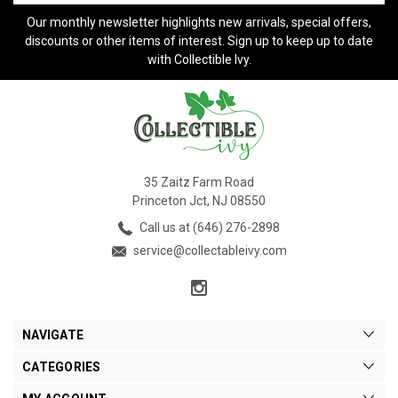
Our monthly newsletter highlights new arrivals, special offers,
discounts or other items of interest. Sign up to keep up to date
with Collectible Ivy.
35 Zaitz Farm Road
Princeton Jct, NJ 08550
Call us at (646) 276-2898
service@collectableivy.com
NAVIGATE
CATEGORIES