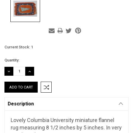
Current Stock:
1
Quantity:
DECREASE
INCREASE
QUANTITY:
QUANTITY:
Description
Lovely Columbia University miniature flannel
rug measuring 8 1/2 inches by 5 inches. In very