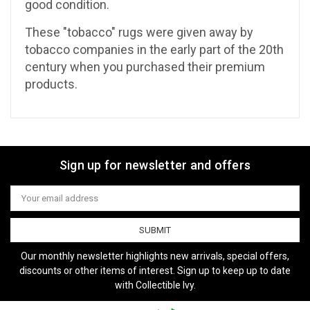
good condition.
These "tobacco" rugs were given away by
tobacco companies in the early part of the 20th
century when you purchased their premium
products.
Sign up for newsletter and offers
Email
Address
Our monthly newsletter highlights new arrivals, special offers,
discounts or other items of interest. Sign up to keep up to date
with Collectible Ivy.