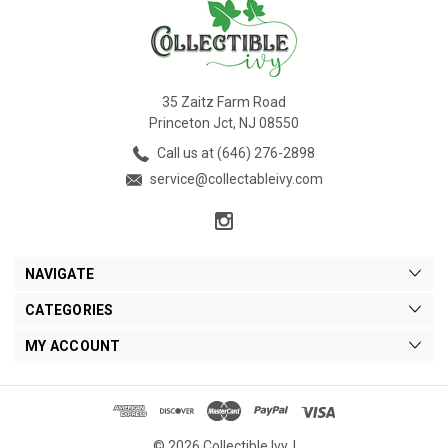
35 Zaitz Farm Road
Princeton Jct, NJ 08550
Call us at (646) 276-2898
service@collectableivy.com
NAVIGATE
CATEGORIES
MY ACCOUNT
© 2026 Collectible Ivy. |