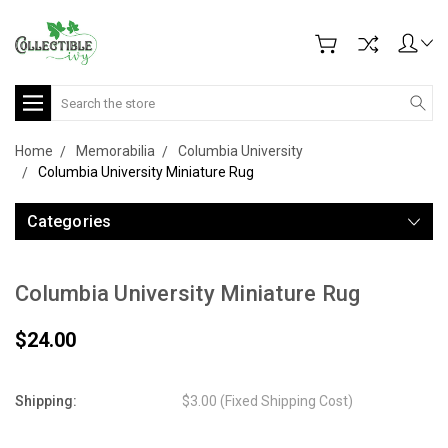
Search
Home
Memorabilia
Columbia University
Columbia University Miniature Rug
Categories
Columbia University Miniature Rug
$24.00
Shipping:
$3.00 (Fixed Shipping Cost)