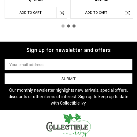
ADD TO CART
ADD TO CART
Sign up for newsletter and offers
Email
Address
Our monthly newsletter highlights new arrivals, special offers,
discounts or other items of interest. Sign up to keep up to date
with Collectible Ivy.