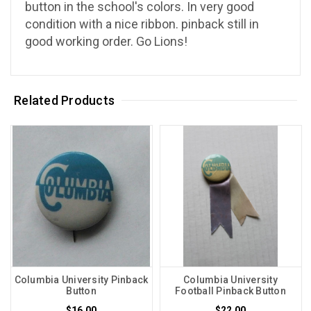
button in the school's colors. In very good
condition with a nice ribbon. pinback still in
good working order. Go Lions!
Related Products
Columbia University Pinback
Columbia University
Button
Football Pinback Button
$16.00
$22.00