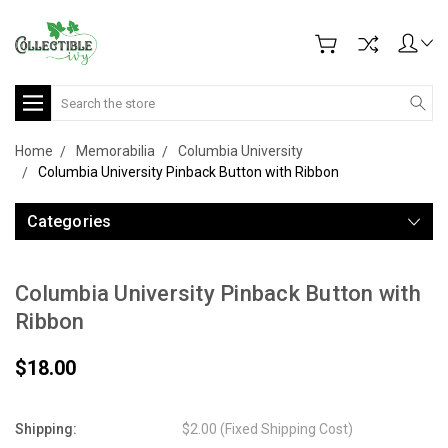
Search
Home
Memorabilia
Columbia University
Columbia University Pinback Button with Ribbon
Categories
Columbia University Pinback Button with
Ribbon
$18.00
Shipping:
$2.00 (Fixed Shipping Cost)