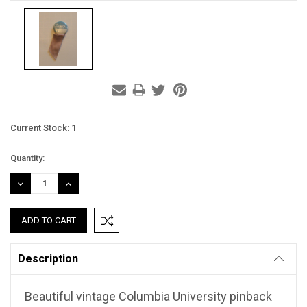
Current Stock:
1
Quantity:
DECREASE
INCREASE
QUANTITY:
QUANTITY:
Description
Beautiful vintage Columbia University pinback