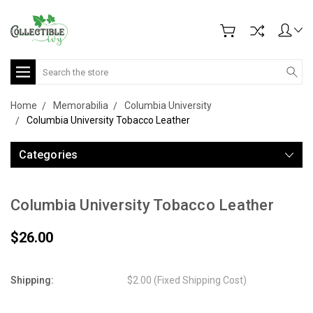
Search
Home
Memorabilia
Columbia University
Columbia University Tobacco Leather
Categories
Columbia University Tobacco Leather
$26.00
Shipping:
$2.00 (Fixed Shipping Cost)