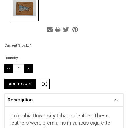
Current Stock:
1
Quantity:
DECREASE
INCREASE
QUANTITY:
QUANTITY:
Description
Columbia University tobacco leather. These
leathers were premiums in various cigarette