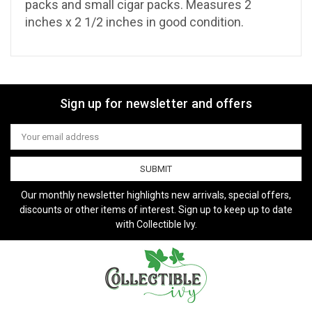
packs and small cigar packs.
Measures 2
inches x 2 1/2 inches in good condition.
Sign up for newsletter and offers
Email
Address
Our monthly newsletter highlights new arrivals, special offers,
discounts or other items of interest. Sign up to keep up to date
with Collectible Ivy.