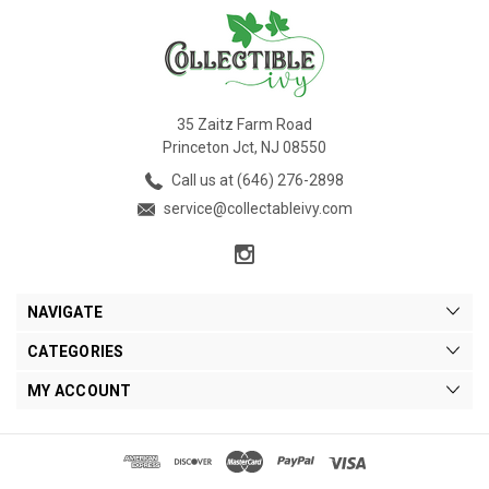
35 Zaitz Farm Road
Princeton Jct, NJ 08550
Call us at (646) 276-2898
service@collectableivy.com
NAVIGATE
CATEGORIES
MY ACCOUNT