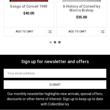
Songs of Cornell 1940
A History of Cornell by
Morris Bishop
$40.00
$35.00
ADD TO CART
ADD TO CART
Sign up for newsletter and offers
Email
Address
Our monthly newsletter highlights new arrivals, special offers,
discounts or other items of interest. Sign up to keep up to date
with Collectible Ivy.