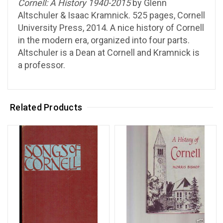
Cornell: A History 1940-2015
by Glenn
Altschuler & Isaac Kramnick. 525 pages, Cornell
University Press, 2014. A nice history of Cornell
in the modern era, organized into four parts.
Altschuler is a Dean at Cornell and Kramnick is
a professor.
Related Products