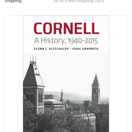
Shipping:
$4.50 (Fixed Shipping Cost)