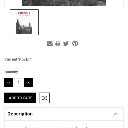
Current Stock:
1
Quantity:
DECREASE
INCREASE
QUANTITY:
QUANTITY:
Description