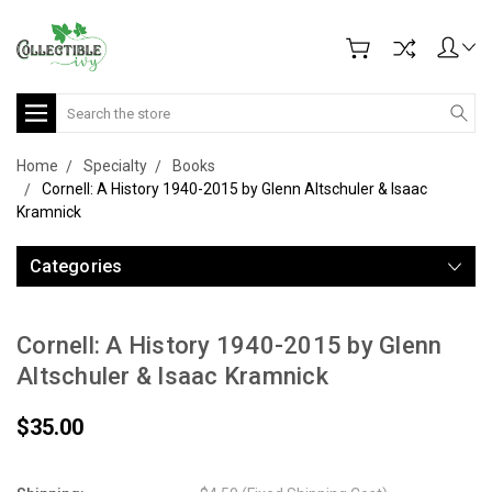
Search
Home
Specialty
Books
Cornell: A History 1940-2015 by Glenn Altschuler & Isaac
Kramnick
Categories
Cornell: A History 1940-2015 by Glenn
Altschuler & Isaac Kramnick
$35.00