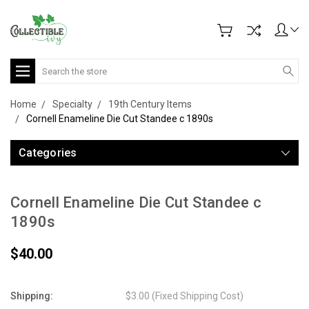
Search
Home
Specialty
19th Century Items
Cornell Enameline Die Cut Standee c 1890s
Categories
Cornell Enameline Die Cut Standee c
1890s
$40.00
Shipping:
$3.00 (Fixed Shipping Cost)