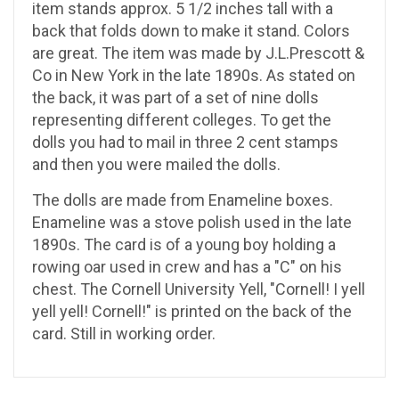
item stands approx. 5 1/2 inches tall with a
back that folds down to make it stand. Colors
are great. The item was made by J.L.Prescott &
Co in New York in the late 1890s. As stated on
the back, it was part of a set of nine dolls
representing different colleges. To get the
dolls you had to mail in three 2 cent stamps
and then you were mailed the dolls.
The dolls are made from Enameline boxes.
Enameline was a stove polish used in the late
1890s. The card is of a young boy holding a
rowing oar used in crew and has a "C" on his
chest. The Cornell University Yell, "Cornell! I yell
yell yell! Cornell!" is printed on the back of the
card. Still in working order.