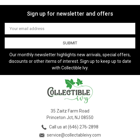
Sign up for newsletter and offers
Email
Address
Our monthly newsletter highlights new arrivals, special offers,
discounts or other items of interest. Sign up to keep up to date
with Collectible Ivy.
35 Zaitz Farm Road
Princeton Jct, NJ 08550
Call us at (646) 276-2898
service@collectableivy.com