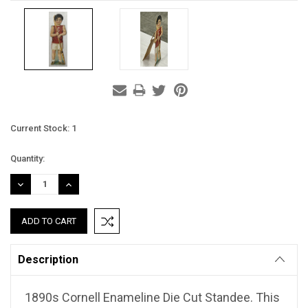
Current Stock:
1
Quantity:
DECREASE
INCREASE
QUANTITY:
QUANTITY:
Description
1890s Cornell Enameline Die Cut Standee. This