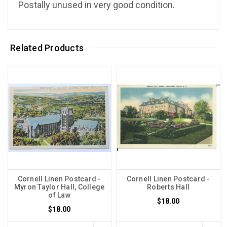
Postally unused in very good condition.
Related Products
Cornell Linen Postcard -
Cornell Linen Postcard -
Myron Taylor Hall, College
Roberts Hall
of Law
$18.00
$18.00