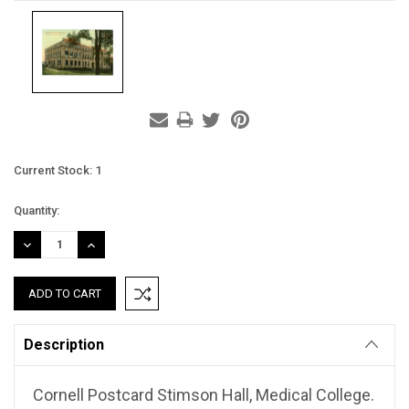
Current Stock:
1
Quantity:
DECREASE
INCREASE
QUANTITY:
QUANTITY:
Description
Cornell Postcard Stimson Hall, Medical College.