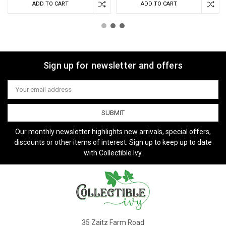
ADD TO CART
ADD TO CART
Sign up for newsletter and offers
Email
Address
Our monthly newsletter highlights new arrivals, special offers,
discounts or other items of interest. Sign up to keep up to date
with Collectible Ivy.
35 Zaitz Farm Road