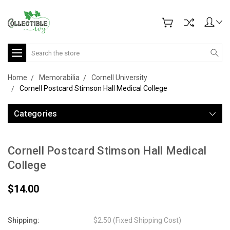
Search
Home
Memorabilia
Cornell University
Cornell Postcard Stimson Hall Medical College
Categories
Cornell Postcard Stimson Hall Medical
College
$14.00
Shipping:
$2.50 (Fixed Shipping Cost)