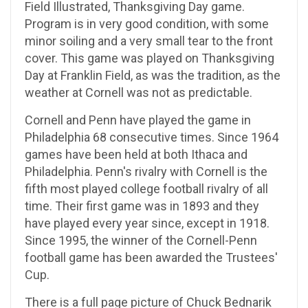
Field Illustrated, Thanksgiving Day game.
Program is in very good condition, with some
minor soiling and a very small tear to the front
cover. This game was played on Thanksgiving
Day at Franklin Field, as was the tradition, as the
weather at Cornell was not as predictable.
Cornell and Penn have played the game in
Philadelphia 68 consecutive times. Since 1964
games have been held at both Ithaca and
Philadelphia. Penn's rivalry with Cornell is the
fifth most played college football rivalry of all
time. Their first game was in 1893 and they
have played every year since, except in 1918.
Since 1995, the winner of the Cornell-Penn
football game has been awarded the Trustees'
Cup.
There is a full page picture of Chuck Bednarik