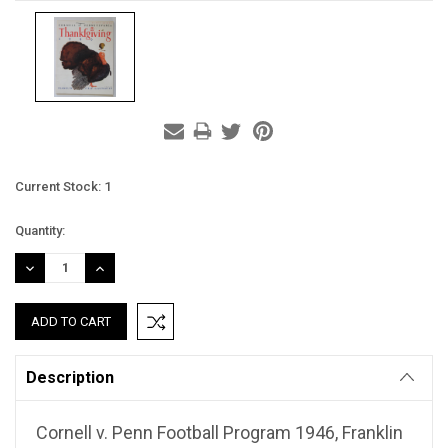
Current Stock:
1
Quantity:
DECREASE
INCREASE
QUANTITY:
QUANTITY:
Description
Cornell v. Penn Football Program 1946, Franklin