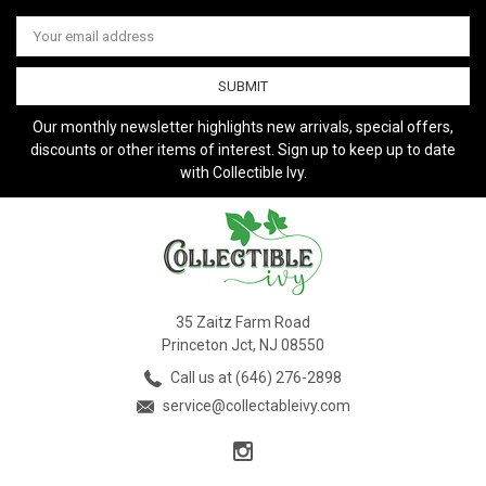
Email
Address
Our monthly newsletter highlights new arrivals, special offers,
discounts or other items of interest. Sign up to keep up to date
with Collectible Ivy.
35 Zaitz Farm Road
Princeton Jct, NJ 08550
Call us at (646) 276-2898
service@collectableivy.com