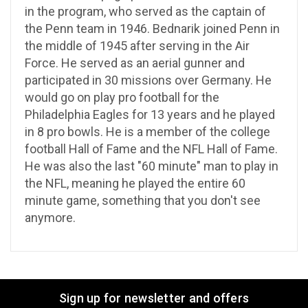
in the program, who served as the captain of
the Penn team in 1946. Bednarik joined Penn in
the middle of 1945 after serving in the Air
Force. He served as an aerial gunner and
participated in 30 missions over Germany. He
would go on play pro football for the
Philadelphia Eagles for 13 years and he played
in 8 pro bowls. He is a member of the college
football Hall of Fame and the NFL Hall of Fame.
He was also the last "60 minute" man to play in
the NFL, meaning he played the entire 60
minute game, something that you don't see
anymore.
Sign up for newsletter and offers