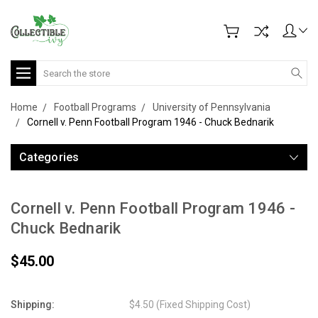
Search
Home
Football Programs
University of Pennsylvania
Cornell v. Penn Football Program 1946 - Chuck Bednarik
Categories
Cornell v. Penn Football Program 1946 -
Chuck Bednarik
$45.00
Shipping:
$4.50 (Fixed Shipping Cost)