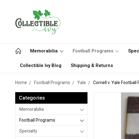
Memorabilia
Football Programs
Spec
Collectible Ivy Blog
Shipping & Returns
Home
Football Programs
Yale
Cornell v. Yale Footbal
Categories
Memorabilia
Football Programs
Specialty