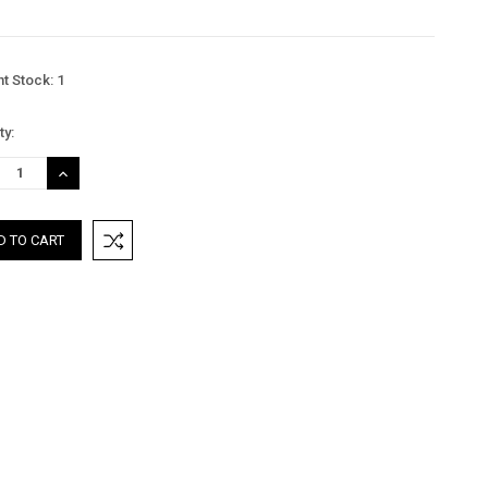
nt Stock:
1
ty:
REASE
INCREASE
TITY:
QUANTITY: