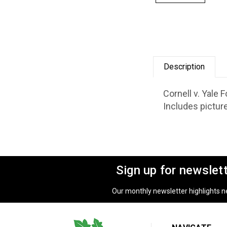
Description
Cornell v. Yale
Includes pictur
Sign up for newslet
Our monthly newsletter highlights new