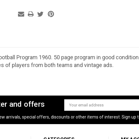
 Football Program 1960. 50 page program in good condition
es of players from both teams and vintage ads.
ter and offers
Email
Address
 arrivals, special offers, discounts or other items of interest. Sign up to