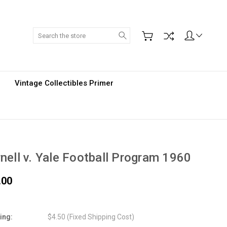
Search
Vintage Collectibles Primer
nell v. Yale Football Program 1960
.00
ing:
$4.50 (Fixed Shipping Cost)