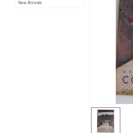
New Arrivals