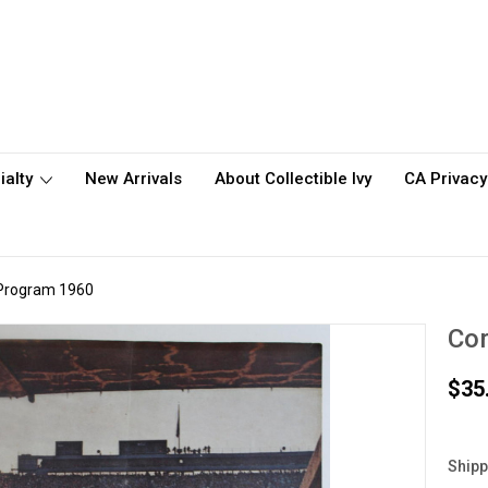
ialty
New Arrivals
About Collectible Ivy
CA Privacy
l Program 1960
Cor
$35
Shipp