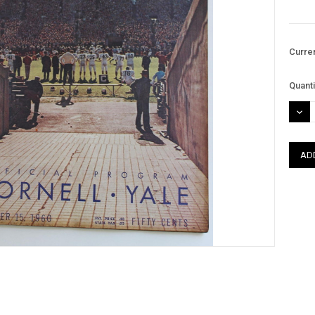
Curre
Quanti
DEC
QUAN