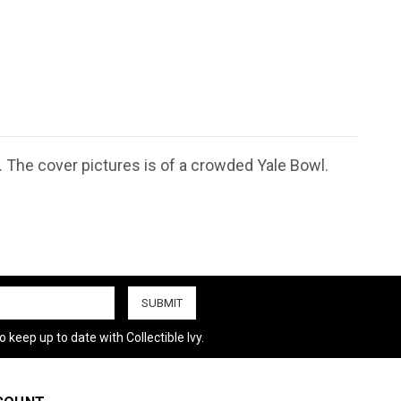
. The cover pictures is of a crowded Yale Bowl.
 keep up to date with Collectible Ivy.