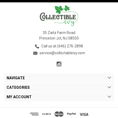
35 Zaitz Farm Road
Princeton Jct, NJ 08550
Call us at (646) 276-2898
service@collectableivy.com
NAVIGATE
CATEGORIES
MY ACCOUNT