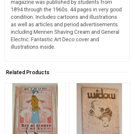
magazine was published by students from
1894 through the 1960s. 44 pages in very good
condition. Includes cartoons and illustrations
as well as articles and period advertisements
including Mennen Shaving Cream and General
Electric. Fantastic Art Deco cover and
illustrations inside.
Related Products