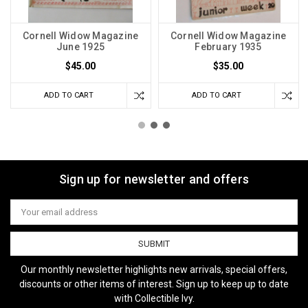
Cornell Widow Magazine
Cornell Widow Magazine
June 1925
February 1935
$45.00
$35.00
ADD TO CART
ADD TO CART
Sign up for newsletter and offers
Email
Address
Our monthly newsletter highlights new arrivals, special offers,
discounts or other items of interest. Sign up to keep up to date
with Collectible Ivy.