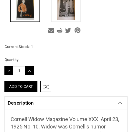
Current Stock:
1
Quantity:
DECREASE
INCREASE
QUANTITY:
QUANTITY:
Description
Cornell Widow Magazine Volume XXXI April 23,
1925 No. 10. Widow was Cornell's humor