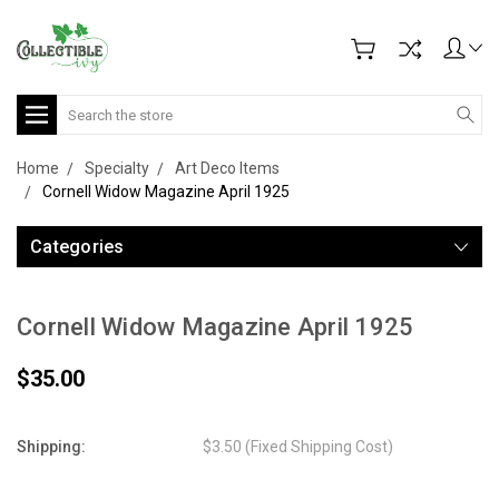
Search
Home
Specialty
Art Deco Items
Cornell Widow Magazine April 1925
Categories
Cornell Widow Magazine April 1925
$35.00
Shipping:
$3.50 (Fixed Shipping Cost)