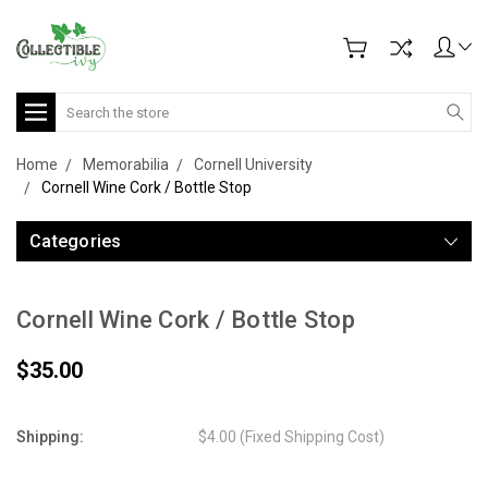
Search
Home
Memorabilia
Cornell University
Cornell Wine Cork / Bottle Stop
Categories
Cornell Wine Cork / Bottle Stop
$35.00
Shipping:
$4.00 (Fixed Shipping Cost)