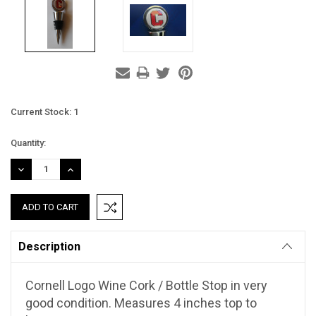
Current Stock:
1
Quantity:
DECREASE
INCREASE
QUANTITY:
QUANTITY:
Description
Cornell Logo Wine Cork / Bottle Stop in very
good condition. Measures 4 inches top to