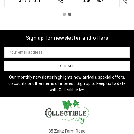
ADD TO CART
ADD TO CART
Sign up for newsletter and offers
Email
Address
Our monthly newsletter highlights new arrivals, special offers,
discounts or other items of interest. Sign up to keep up to date
with Collectible Ivy.
35 Zaitz Farm Road