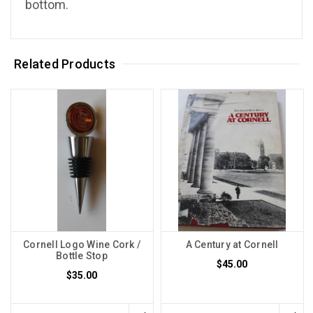
bottom.
Related Products
Cornell Logo Wine Cork /
A Century at Cornell
Bottle Stop
$45.00
$35.00