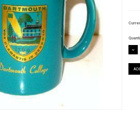
Curre
Quanti
DEC
QUAN