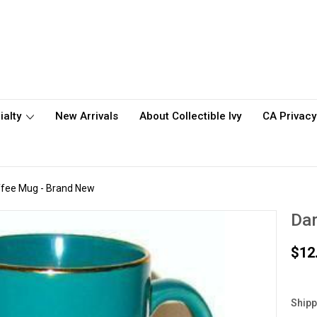
ialty
New Arrivals
About Collectible Ivy
CA Privacy
fee Mug - Brand New
Da
$12
Shipp