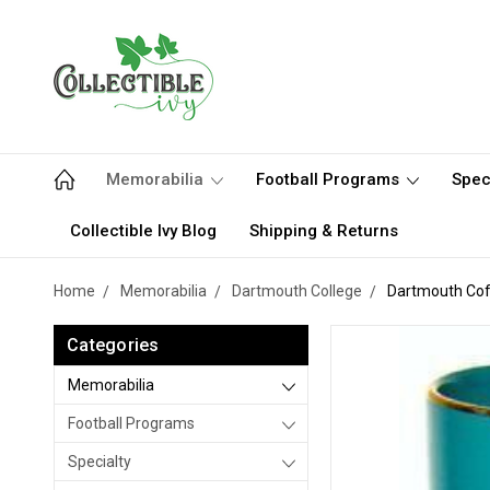
Memorabilia
Football Programs
Spec
Collectible Ivy Blog
Shipping & Returns
Home
Memorabilia
Dartmouth College
Dartmouth Cof
Categories
Memorabilia
Football Programs
Specialty