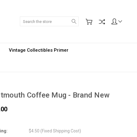
Search
Vintage Collectibles Primer
rtmouth Coffee Mug - Brand New
.00
ing:
$4.50 (Fixed Shipping Cost)