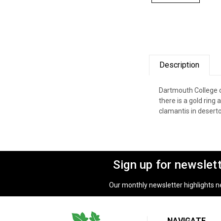
Description
Dartmouth College c
there is a gold ring
clamantis in desert
Sign up for newslet
Our monthly newsletter highlights new
NAVIGATE