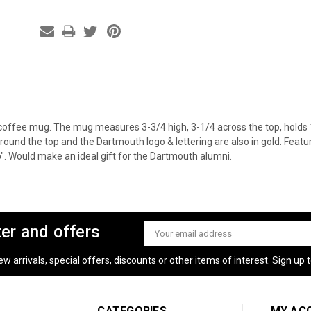
offee mug. The mug measures 3-3/4 high, 3-1/4 across the top, holds
 around the top and the Dartmouth logo & lettering are also in gold. Fea
o". Would make an ideal gift for the Dartmouth alumni.
ter and offers
Email
Address
 arrivals, special offers, discounts or other items of interest. Sign up to
CATEGORIES
MY AC