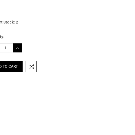
nt Stock:
2
ty:
REASE
INCREASE
TITY:
QUANTITY: