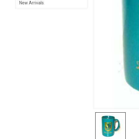
New Arrivals