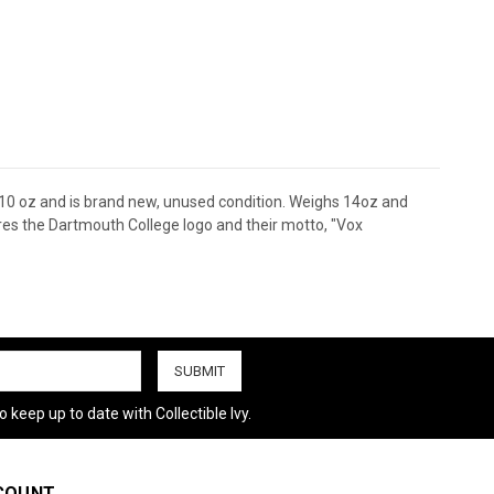
 10 oz and is brand new, unused condition. Weighs 14oz and
tures the Dartmouth College logo and their motto, "Vox
 keep up to date with Collectible Ivy.
COUNT