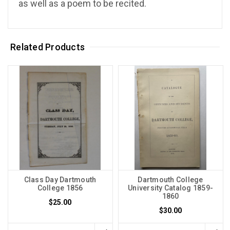
as well as a poem to be recited.
Related Products
Class Day Dartmouth
Dartmouth College
College 1856
University Catalog 1859-
1860
$25.00
$30.00