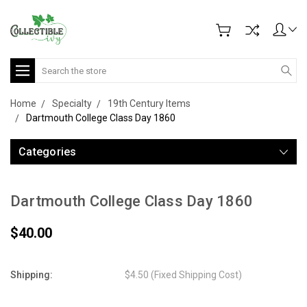
Search
Home
Specialty
19th Century Items
Dartmouth College Class Day 1860
Categories
Dartmouth College Class Day 1860
$40.00
Shipping:
$4.50 (Fixed Shipping Cost)