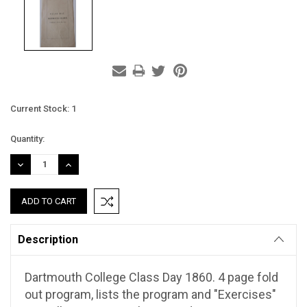
Current Stock:
1
Quantity:
DECREASE
INCREASE
QUANTITY:
QUANTITY:
Description
Dartmouth College Class Day 1860. 4 page fold
out program, lists the program and "Exercises"