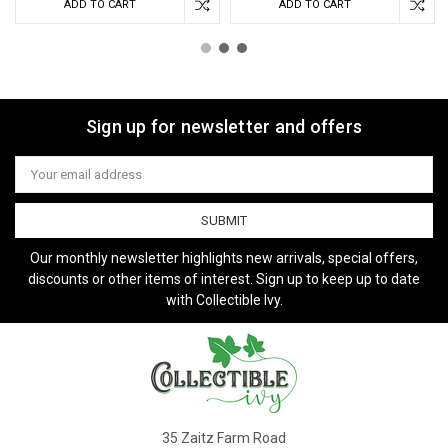
ADD TO CART
ADD TO CART
Sign up for newsletter and offers
Email
Address
Our monthly newsletter highlights new arrivals, special offers,
discounts or other items of interest. Sign up to keep up to date
with Collectible Ivy.
35 Zaitz Farm Road