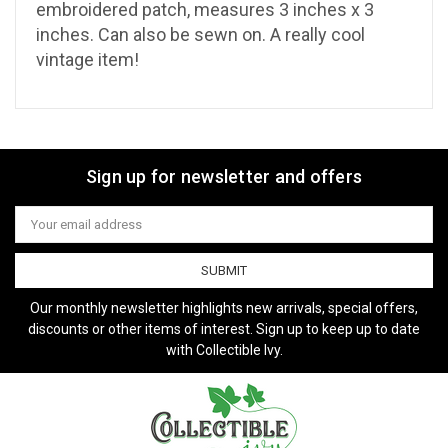
embroidered patch, measures 3 inches x 3
inches. Can also be sewn on. A really cool
vintage item!
Sign up for newsletter and offers
Email
Address
Our monthly newsletter highlights new arrivals, special offers,
discounts or other items of interest. Sign up to keep up to date
with Collectible Ivy.