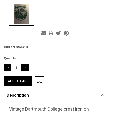
Current Stock:
3
Quantity:
DECREASE
INCREASE
QUANTITY:
QUANTITY:
Description
Vintage Dartmouth College crest iron on