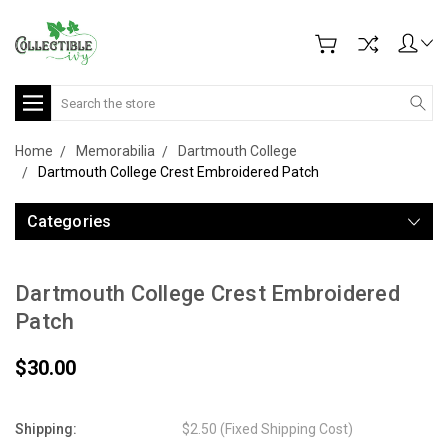
Search
Home
Memorabilia
Dartmouth College
Dartmouth College Crest Embroidered Patch
Categories
Dartmouth College Crest Embroidered
Patch
$30.00
Shipping:
$2.50 (Fixed Shipping Cost)