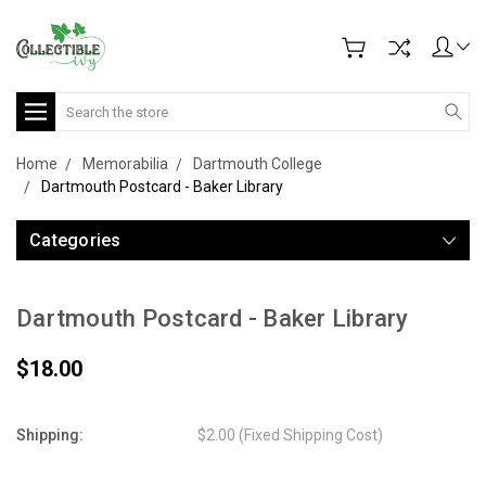
Search
Home
Memorabilia
Dartmouth College
Dartmouth Postcard - Baker Library
Categories
Dartmouth Postcard - Baker Library
$18.00
Shipping:
$2.00 (Fixed Shipping Cost)