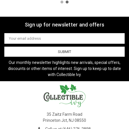
Sign up for newsletter and offers
Email
Address
Our monthly newsletter highlights new arrivals, special offers,
discounts or other items of interest. Sign up to keep up to date
with Collectible Ivy.
35 Zaitz Farm Road
Princeton Jct, NJ 08550
Call us at (646) 276-2898