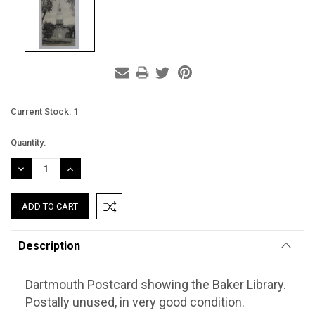
Current Stock:
1
Quantity:
DECREASE
INCREASE
QUANTITY:
QUANTITY:
Description
Dartmouth Postcard showing the Baker Library.
Postally unused, in very good condition.