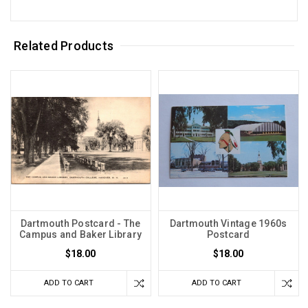
Related Products
Dartmouth Postcard - The
Dartmouth Vintage 1960s
Campus and Baker Library
Postcard
$18.00
$18.00
ADD TO CART
ADD TO CART