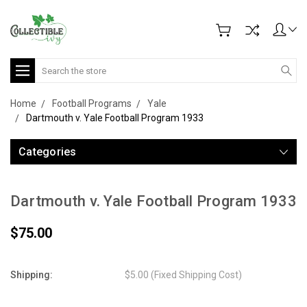
Search
Home
Football Programs
Yale
Dartmouth v. Yale Football Program 1933
Categories
Dartmouth v. Yale Football Program 1933
$75.00
Shipping:
$5.00 (Fixed Shipping Cost)