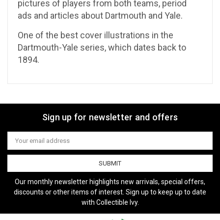
pictures of players from both teams, period
ads and articles about Dartmouth and Yale.
One of the best cover illustrations in the
Dartmouth-Yale series, which dates back to
1894.
Sign up for newsletter and offers
Email
Address
Our monthly newsletter highlights new arrivals, special offers,
discounts or other items of interest. Sign up to keep up to date
with Collectible Ivy.