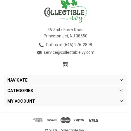
35 Zaitz Farm Road
Princeton Jct, NJ 08550
Call us at (646) 276-2898
service@collectableivy.com
NAVIGATE
CATEGORIES
MY ACCOUNT
© 2026 Collectible Ivy. |