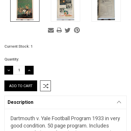
Current Stock:
1
Quantity:
DECREASE
INCREASE
QUANTITY:
QUANTITY:
Description
Dartmouth v. Yale Football Program 1933 in very
good condition. 50 page program. Includes