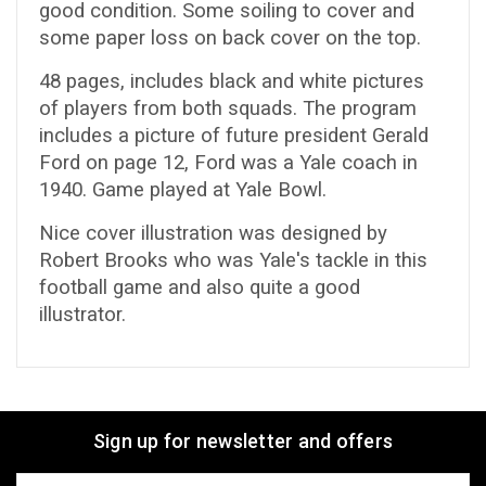
good condition. Some soiling to cover and
some paper loss on back cover on the top.
48 pages, includes black and white pictures
of players from both squads. The program
includes a picture of future president Gerald
Ford on page 12, Ford was a Yale coach in
1940. Game played at Yale Bowl.
Nice cover illustration was designed by
Robert Brooks who was Yale's tackle in this
football game and also quite a good
illustrator.
Sign up for newsletter and offers
Email