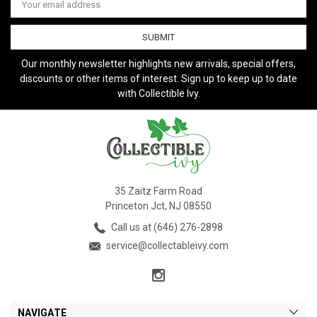
Address
Our monthly newsletter highlights new arrivals, special offers,
discounts or other items of interest. Sign up to keep up to date
with Collectible Ivy.
35 Zaitz Farm Road
Princeton Jct, NJ 08550
Call us at (646) 276-2898
service@collectableivy.com
NAVIGATE