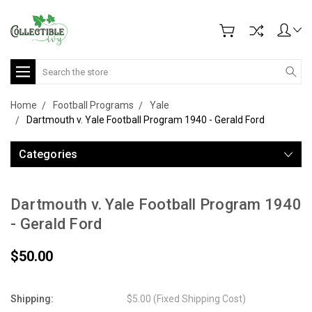
Search
Home
Football Programs
Yale
Dartmouth v. Yale Football Program 1940 - Gerald Ford
Categories
Dartmouth v. Yale Football Program 1940
- Gerald Ford
$50.00
Shipping:
$5.00 (Fixed Shipping Cost)