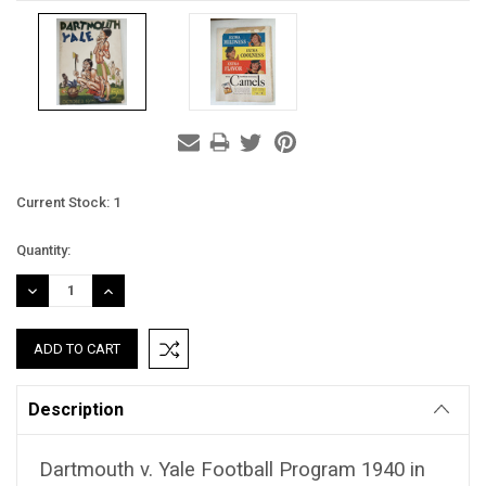
Current Stock:
1
Quantity:
DECREASE
INCREASE
QUANTITY:
QUANTITY:
Description
Dartmouth v. Yale Football Program 1940 in