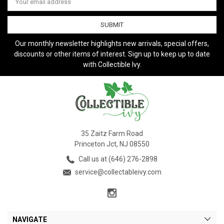
Address
Our monthly newsletter highlights new arrivals, special offers,
discounts or other items of interest. Sign up to keep up to date
with Collectible Ivy.
35 Zaitz Farm Road
Princeton Jct, NJ 08550
Call us at (646) 276-2898
service@collectableivy.com
NAVIGATE