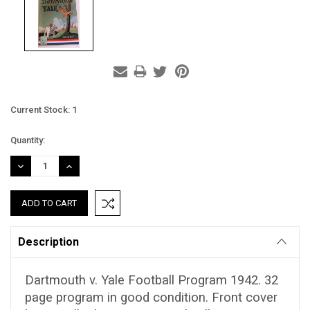
Current Stock:
1
Quantity:
DECREASE
INCREASE
QUANTITY:
QUANTITY:
Description
Dartmouth v. Yale Football Program 1942. 32
page program in good condition. Front cover