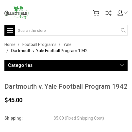
Search
Home
Football Programs
Yale
Dartmouth v. Yale Football Program 1942
Categories
Dartmouth v. Yale Football Program 1942
$45.00
Shipping:
$5.00 (Fixed Shipping Cost)