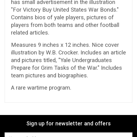
has small advertisement in the illustration
"For Victory Buy United States War Bonds."
Contains bios of yale players, pictures of
players from both teams and other football
related articles.
Measures 9 inches x 12 inches. Nice cover
illustration by W.B. Crocker. Includes an article
and pictures titled, "Yale Undergraduates
Prepare for Grim Tasks of the War." Includes
team pictures and biographies.
A rare wartime program.
Sign up for newsletter and offers
Email