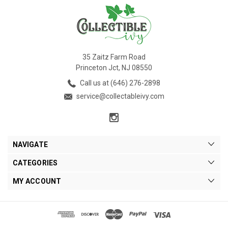
35 Zaitz Farm Road
Princeton Jct, NJ 08550
Call us at (646) 276-2898
service@collectableivy.com
NAVIGATE
CATEGORIES
MY ACCOUNT