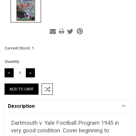
Current Stock:
1
Quantity:
DECREASE
INCREASE
QUANTITY:
QUANTITY:
Description
Dartmouth v. Yale Football Program 1945 in
very good condition. Cover beginning to