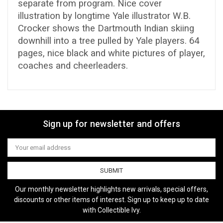
separate from program. Nice cover
illustration by longtime Yale illustrator W.B.
Crocker shows the Dartmouth Indian skiing
downhill into a tree pulled by Yale players. 64
pages, nice black and white pictures of player,
coaches and cheerleaders.
Sign up for newsletter and offers
Email
Address
Our monthly newsletter highlights new arrivals, special offers,
discounts or other items of interest. Sign up to keep up to date
with Collectible Ivy.