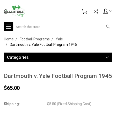
Search
Home
Football Programs
Yale
Dartmouth v. Yale Football Program 1945
Categories
Dartmouth v. Yale Football Program 1945
$65.00
Shipping:
$5.50 (Fixed Shipping Cost)