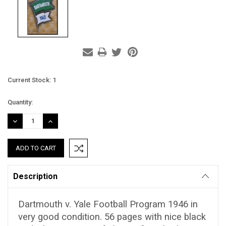
Current Stock:
1
Quantity:
DECREASE
INCREASE
QUANTITY:
QUANTITY:
Description
Dartmouth v. Yale Football Program 1946 in
very good condition. 56 pages with nice black