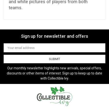
and white pictures of players from both
teams.
Sign up for newsletter and offers
Email
Address
Our monthly newsletter highlights new arrivals, special offers,
discounts or other items of interest. Sign up to keep up to date
with Collectible Ivy.