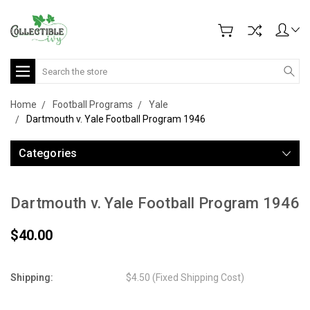
Search
Home
Football Programs
Yale
Dartmouth v. Yale Football Program 1946
Categories
Dartmouth v. Yale Football Program 1946
$40.00
Shipping:
$4.50 (Fixed Shipping Cost)