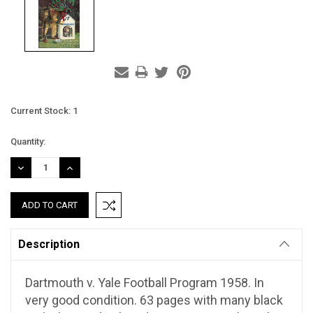
Current Stock:
1
Quantity:
DECREASE
INCREASE
QUANTITY:
QUANTITY:
Description
Dartmouth v. Yale Football Program 1958. In
very good condition. 63 pages with many black