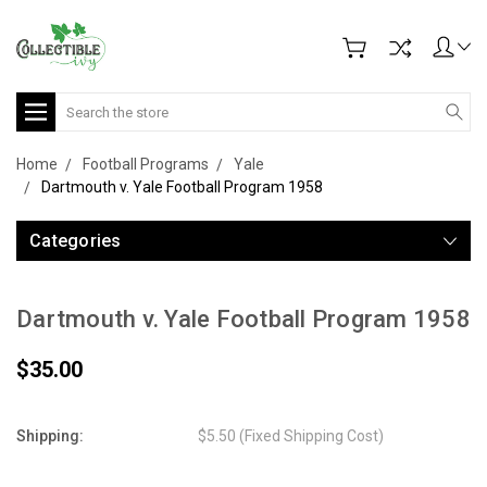
Search
Home
Football Programs
Yale
Dartmouth v. Yale Football Program 1958
Categories
Dartmouth v. Yale Football Program 1958
$35.00
Shipping:
$5.50 (Fixed Shipping Cost)