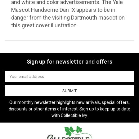
and white and color advertisements. The Yale
Mascot Handsome Dan IX appears to be in
danger from the visiting Dartmouth mascot on
this great cover illustration.
Sign up for newsletter and offers
Email
Address
Our monthly newsletter highlights new arrivals, special offers,
discounts or other items of interest. Sign up to keep up to date
with Collectible Ivy.