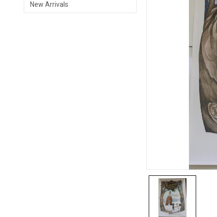
New Arrivals