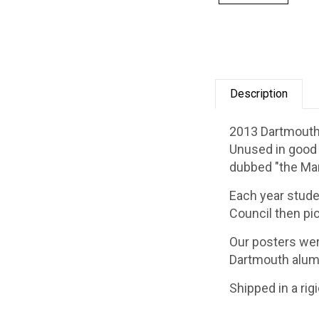
Description
2013 Dartmouth 
Unused in good c
dubbed "the Mar
Each year stude
Council then pic
Our posters wer
Dartmouth alum
Shipped in a rig