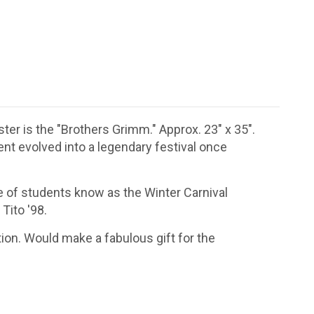
ter is the "Brothers Grimm." Approx. 23" x 35".
ent evolved into a legendary festival once
 of students know as the Winter Carnival
Tito '98.
ion. Would make a fabulous gift for the