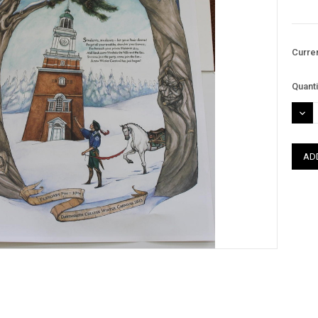
Curre
Quanti
DEC
QUAN