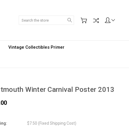
Search
Vintage Collectibles Primer
tmouth Winter Carnival Poster 2013
.00
ing:
$7.50 (Fixed Shipping Cost)