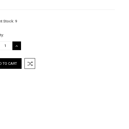
nt Stock:
9
ty:
REASE
INCREASE
TITY:
QUANTITY: