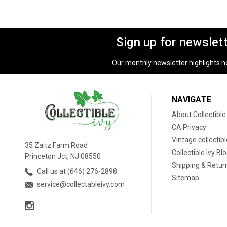
Sign up for newslet
Our monthly newsletter highlights new
NAVIGATE
About Collectible
CA Privacy
Vintage collectib
35 Zaitz Farm Road
Collectible Ivy Bl
Princeton Jct, NJ 08550
Shipping & Retur
Call us at (646) 276-2898
Sitemap
service@collectableivy.com