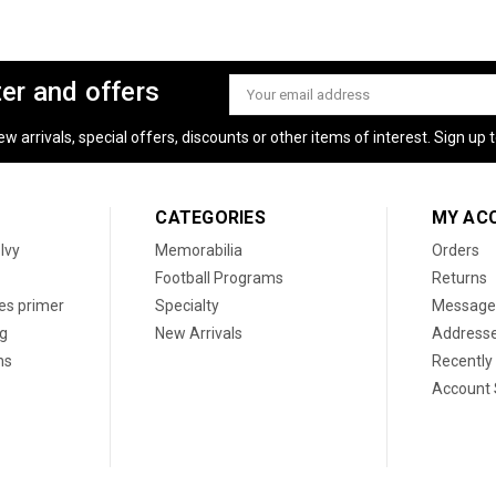
ter and offers
Email
Address
 arrivals, special offers, discounts or other items of interest. Sign up to
CATEGORIES
MY AC
 Ivy
Memorabilia
Orders
Football Programs
Returns
les primer
Specialty
Message
og
New Arrivals
Address
ns
Recently
Account 