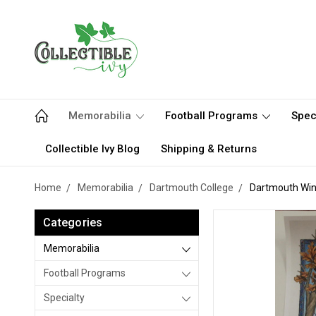
Memorabilia
Football Programs
Spec
Collectible Ivy Blog
Shipping & Returns
Home
Memorabilia
Dartmouth College
Dartmouth Wint
Categories
Memorabilia
Football Programs
Specialty