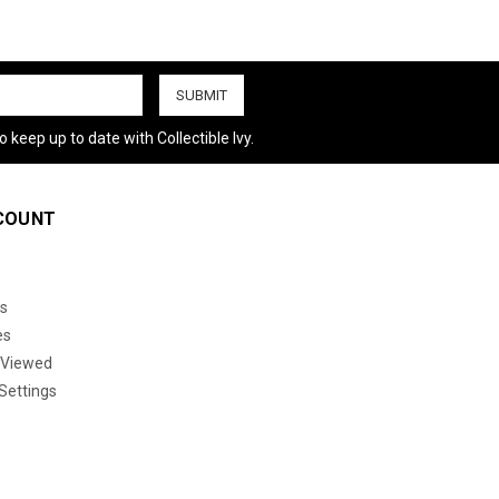
 keep up to date with Collectible Ivy.
COUNT
s
es
 Viewed
Settings