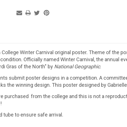
College Winter Carnival original poster. Theme of the pos
ondition. Officially named Winter Carnival, the annual ev
di Gras of the North" by
National Geographic
.
nts submit poster designs in a competition. A committee
ks the winning design. This poster designed by Gabrielle 
e purchased from the college and this is not a reproduct
!
id tube to ensure safe arrival.