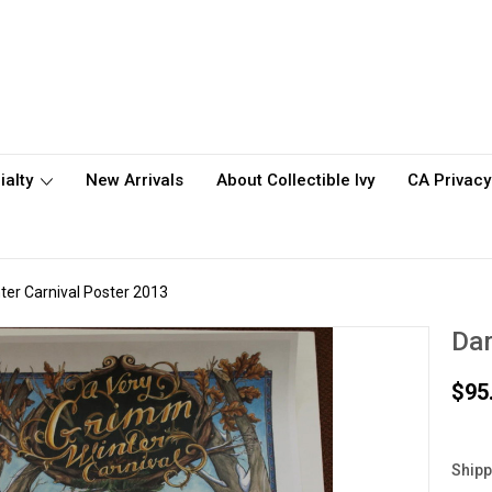
ialty
New Arrivals
About Collectible Ivy
CA Privacy
er Carnival Poster 2013
Dar
$95
Shipp