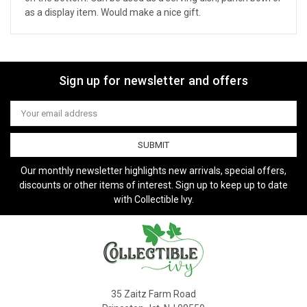
as a display item. Would make a nice gift.
Sign up for newsletter and offers
Email
Address
Our monthly newsletter highlights new arrivals, special offers,
discounts or other items of interest. Sign up to keep up to date
with Collectible Ivy.
35 Zaitz Farm Road