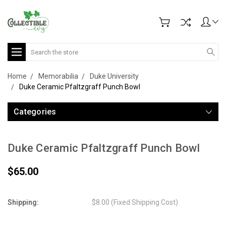
Search
Home
Memorabilia
Duke University
Duke Ceramic Pfaltzgraff Punch Bowl
Categories
Duke Ceramic Pfaltzgraff Punch Bowl
$65.00
Shipping:
$8.00 (Fixed Shipping Cost)