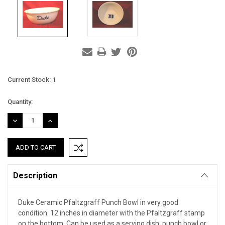
Current Stock:
1
Quantity:
DECREASE
INCREASE
QUANTITY:
QUANTITY:
Description
Duke Ceramic Pfaltzgraff Punch Bowl in very good
condition. 12 inches in diameter with the Pfaltzgraff stamp
on the bottom. Can be used as a serving dish, punch bowl or