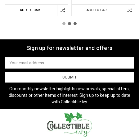
ADD TO CART
ADD TO CART
Sign up for newsletter and offers
Email
Address
Our monthly newsletter highlights new arrivals, special offers,
discounts or other items of interest. Sign up to keep up to date
with Collectible Ivy.