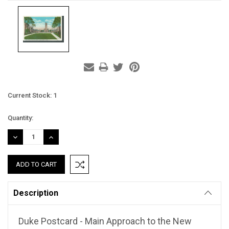
Current Stock:
1
Quantity:
DECREASE
INCREASE
QUANTITY:
QUANTITY:
Description
Duke Postcard - Main Approach to the New