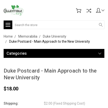
Search
Home
Memorabilia
Duke University
Duke Postcard - Main Approach to the New University
Categories
Duke Postcard - Main Approach to the
New University
$18.00
Shipping:
$2.00 (Fixed Shipping Cost)