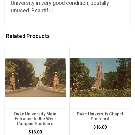
University in very good condition, postally
unused. Beautiful.
Related Products
Duke University Main
Duke University Chapel
Entrance to the West
Postcard
Campus Postcard
$16.00
$16.00