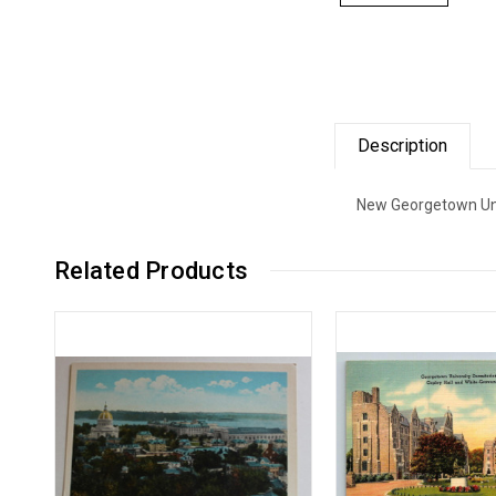
Description
New Georgetown Univ
Related Products