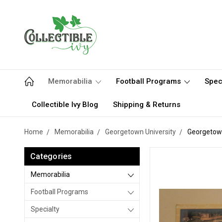
Memorabilia
Football Programs
Spec
Collectible Ivy Blog
Shipping & Returns
Home
Memorabilia
Georgetown University
Georgetown
Categories
Memorabilia
Football Programs
Specialty