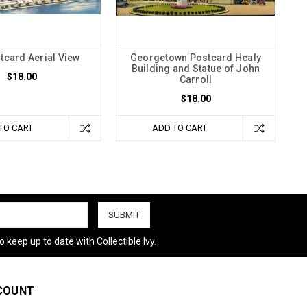
tcard Aerial View
Georgetown Postcard Healy
Building and Statue of John
$18.00
Carroll
$18.00
TO CART
ADD TO CART
 keep up to date with Collectible Ivy.
COUNT