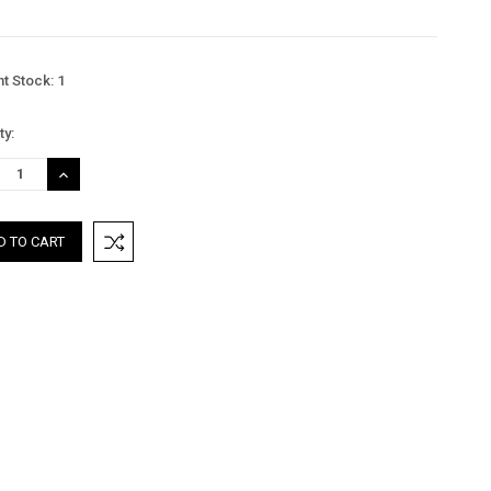
nt Stock:
1
ty:
REASE
INCREASE
TITY:
QUANTITY: