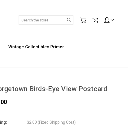
Search
Vintage Collectibles Primer
rgetown Birds-Eye View Postcard
.00
ing:
$2.00 (Fixed Shipping Cost)