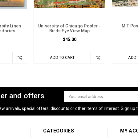
sity Linen
University of Chicago Poster -
MIT Pos
itories
Birds Eye View Map
$45.00
ADD TO CART
ADD 
ter and offers
Email
Address
 arrivals, special offers, discounts or other items of interest. Sign up to
CATEGORIES
MY AC