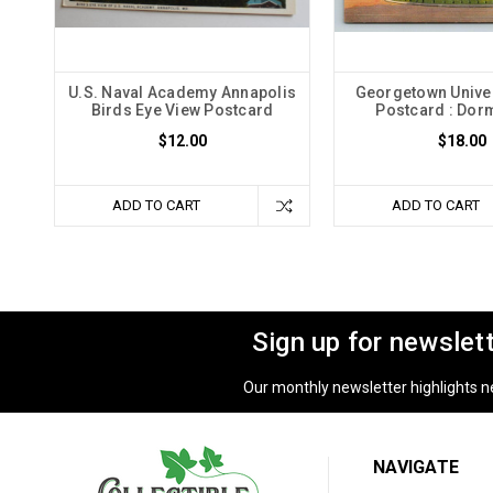
U.S. Naval Academy Annapolis
Georgetown Univer
Birds Eye View Postcard
Postcard : Dorm
$12.00
$18.00
ADD TO CART
ADD TO CART
Sign up for newslet
Our monthly newsletter highlights new
NAVIGATE