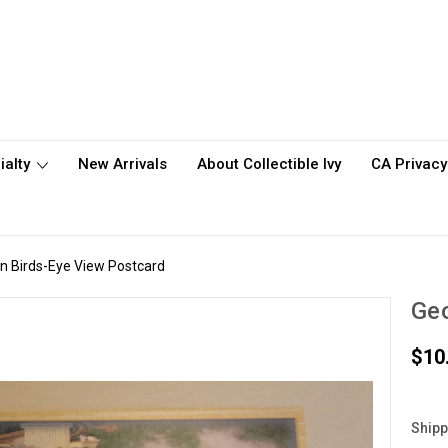
ialty
New Arrivals
About Collectible Ivy
CA Privacy
 Birds-Eye View Postcard
Geo
$10
Shipp