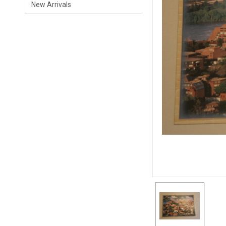
New Arrivals