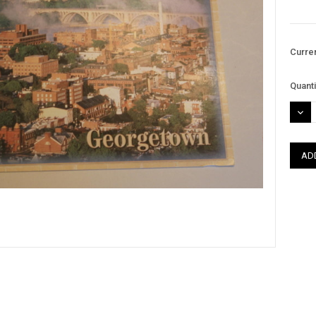
Curre
Quanti
DEC
QUAN