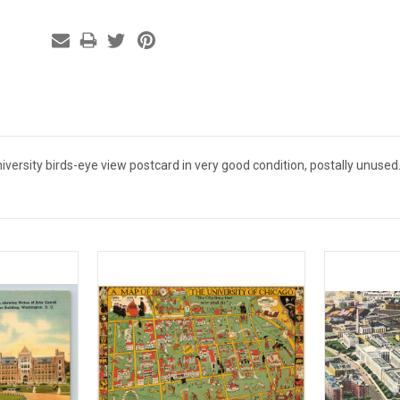
ersity birds-eye view postcard in very good condition, postally unused