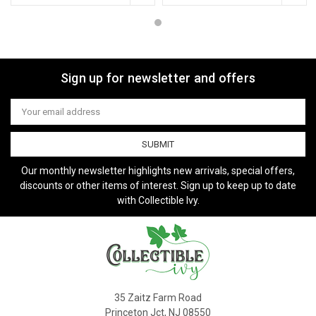
Sign up for newsletter and offers
Email
Address
Our monthly newsletter highlights new arrivals, special offers,
discounts or other items of interest. Sign up to keep up to date
with Collectible Ivy.
35 Zaitz Farm Road
Princeton Jct, NJ 08550