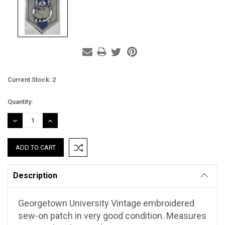
Current Stock:
2
Quantity:
DECREASE
INCREASE
QUANTITY:
QUANTITY:
Description
Georgetown University Vintage embroidered
sew-on patch in very good condition. Measures