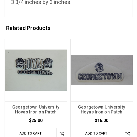
3 3/4 inches by 3 inches.
Related Products
Georgetown University
Georgetown University
Hoyas Iron on Patch
Hoyas Iron on Patch
$25.00
$16.00
ADD TO CART
ADD TO CART