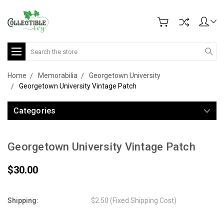
Search
Home
Memorabilia
Georgetown University
Georgetown University Vintage Patch
Categories
Georgetown University Vintage Patch
$30.00
Shipping:
$2.50 (Fixed Shipping Cost)