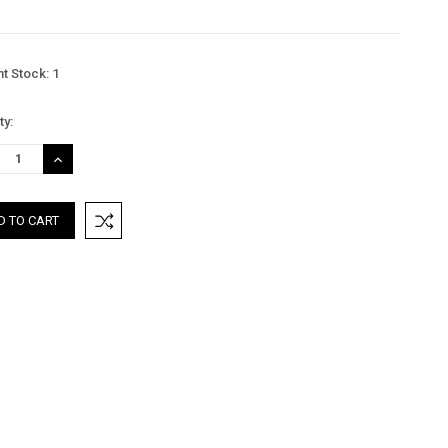
nt Stock:
1
ty:
REASE
INCREASE
TITY:
QUANTITY: