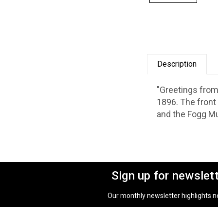
Description
"Greetings from
1896. The front
and the Fogg M
Sign up for newslet
Our monthly newsletter highlights new