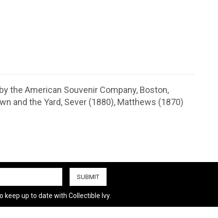
 by the American Souvenir Company, Boston,
own and the Yard, Sever (1880), Matthews (1870)
 keep up to date with Collectible Ivy.