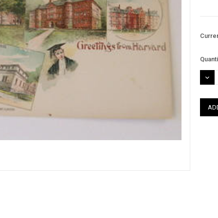
Curre
Quanti
DEC
QUAN