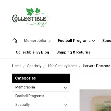
Memorabilia
Football Programs
Spec
Collectible Ivy Blog
Shipping & Returns
Home
Specialty
19th Century Items
Harvard Postcard
Categories
Memorabilia
Football Programs
Specialty