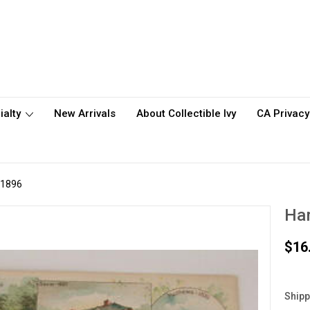
ialty
New Arrivals
About Collectible Ivy
CA Privacy
 1896
Ha
$16
Shipp