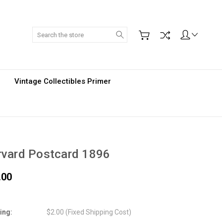
Search
Vintage Collectibles Primer
rvard Postcard 1896
.00
ing:
$2.00 (Fixed Shipping Cost)