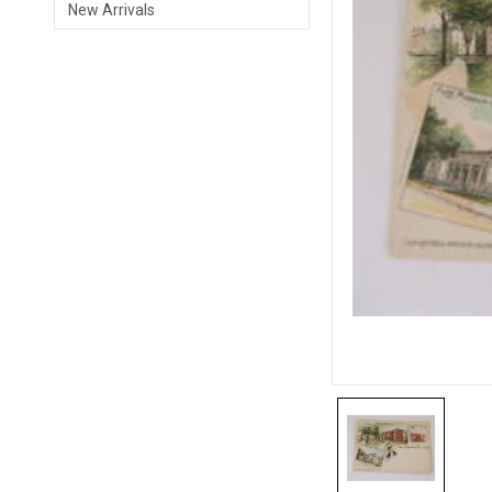
New Arrivals