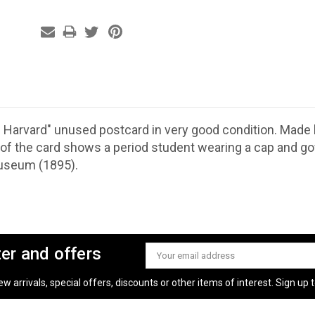
 Harvard" unused postcard in very good condition. Made
 of the card shows a period student wearing a cap and g
useum (1895).
ter and offers
Email
Address
 arrivals, special offers, discounts or other items of interest. Sign up to