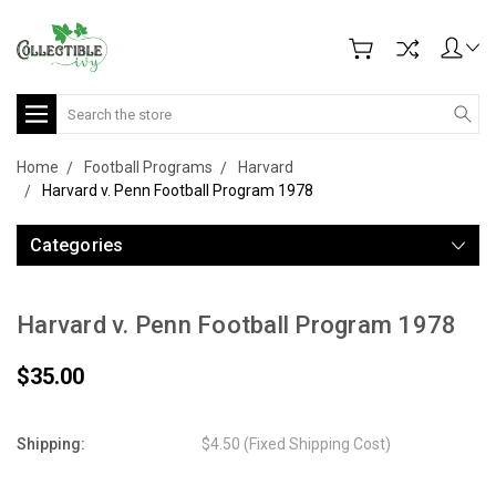
Search
Home
Football Programs
Harvard
Harvard v. Penn Football Program 1978
Categories
Harvard v. Penn Football Program 1978
$35.00
Shipping:
$4.50 (Fixed Shipping Cost)