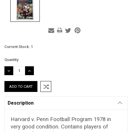
Current Stock:
1
Quantity:
DECREASE
INCREASE
QUANTITY:
QUANTITY:
Description
Harvard v. Penn Football Program 1978 in
very good condition. Contains players of