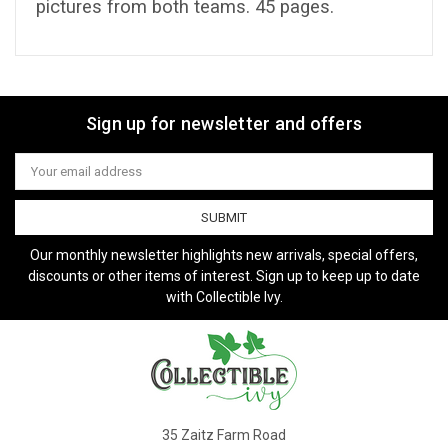
pictures from both teams. 45 pages.
Sign up for newsletter and offers
Email
Address
Our monthly newsletter highlights new arrivals, special offers,
discounts or other items of interest. Sign up to keep up to date
with Collectible Ivy.
35 Zaitz Farm Road