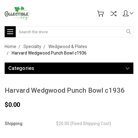
Search
Home
Specialty
Wedgwood & Plates
Harvard Wedgwood Punch Bowl c1936
Categories
Harvard Wedgwood Punch Bowl c1936
$0.00
Shipping:
$20.00 (Fixed Shipping Cost)