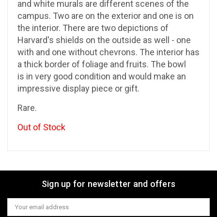
and white murals are different scenes of the
campus. Two are on the exterior and one is on
the interior. There are two depictions of
Harvard's shields on the outside as well - one
with and one without chevrons. The interior has
a thick border of foliage and fruits. The bowl
is in very good condition and would make an
impressive display piece or gift.
Rare.
Out of Stock
Sign up for newsletter and offers
Email
Address