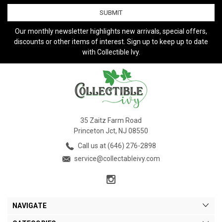
Our monthly newsletter highlights new arrivals, special offers,
discounts or other items of interest. Sign up to keep up to date
with Collectible Ivy.
35 Zaitz Farm Road
Princeton Jct, NJ 08550
Call us at (646) 276-2898
service@collectableivy.com
NAVIGATE