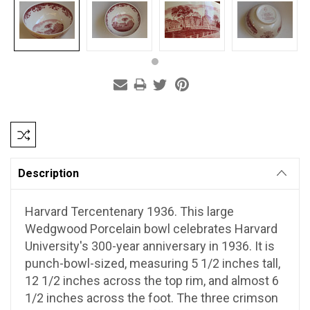
Current
Stock:
Description
Harvard Tercentenary 1936.
This large
Wedgwood Porcelain bowl celebrates Harvard
University's 300-year anniversary in 1936. It is
punch-bowl-sized, measuring 5 1/2 inches tall,
12 1/2 inches across the top rim, and almost 6
1/2 inches across the foot. The three crimson