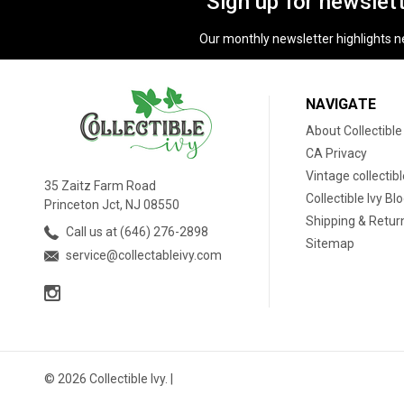
Sign up for newslet
Our monthly newsletter highlights new
NAVIGATE
About Collectible
CA Privacy
Vintage collectib
35 Zaitz Farm Road
Collectible Ivy Bl
Princeton Jct, NJ 08550
Shipping & Retur
Call us at (646) 276-2898
Sitemap
service@collectableivy.com
© 2026 Collectible Ivy. |