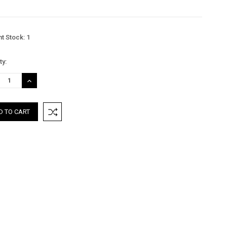
nt Stock:
1
ty:
REASE
INCREASE
TITY:
QUANTITY: