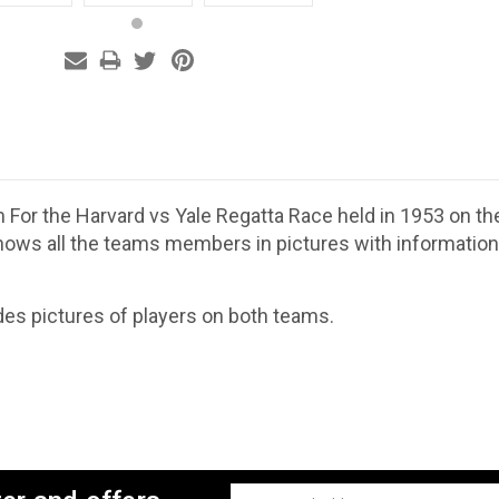
m For the Harvard vs Yale Regatta Race held in 1953 on 
ows all the teams members in pictures with information 
des pictures of players on both teams.
Email