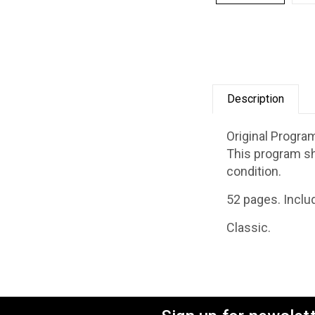
Description
Original Progra
This program sh
condition.
52 pages. Inclu
Classic.