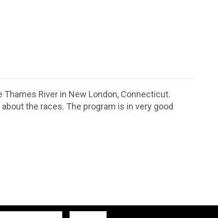
the Thames River in New London, Connecticut.
about the races. The program is in very good