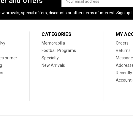
ter and offers
Address
 arrivals, special offers, discounts or other items of interest. Sign up to
CATEGORIES
MY AC
 Ivy
Memorabilia
Orders
Football Programs
Returns
les primer
Specialty
Message
og
New Arrivals
Address
ns
Recently
Account 