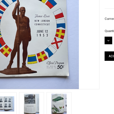
Curre
Quanti
DEC
QUAN