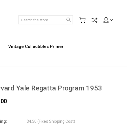
Search
Vintage Collectibles Primer
vard Yale Regatta Program 1953
.00
ing:
$4.50 (Fixed Shipping Cost)