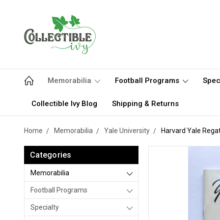
Memorabilia
Football Programs
Spec
Collectible Ivy Blog
Shipping & Returns
Home
Memorabilia
Yale University
Harvard Yale Rega
Categories
Memorabilia
Football Programs
Specialty