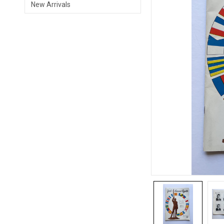
New Arrivals