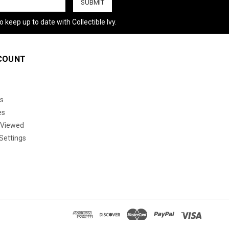
 keep up to date with Collectible Ivy.
COUNT
s
es
 Viewed
Settings