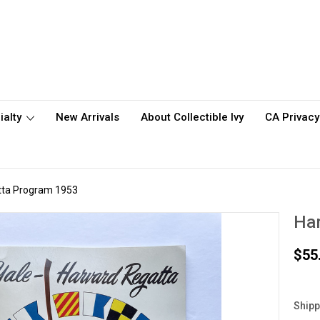
ialty
New Arrivals
About Collectible Ivy
CA Privacy
tta Program 1953
Har
$55
Shipp