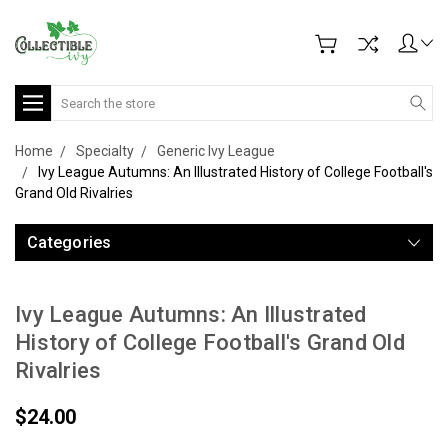
Search
Home
Specialty
Generic Ivy League
Ivy League Autumns: An Illustrated History of College Football's
Grand Old Rivalries
Categories
Ivy League Autumns: An Illustrated
History of College Football's Grand Old
Rivalries
$24.00