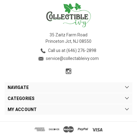
35 Zaitz Farm Road
Princeton Jct, NJ 08550
Call us at (646) 276-2898
service@collectableivy.com
NAVIGATE
CATEGORIES
MY ACCOUNT