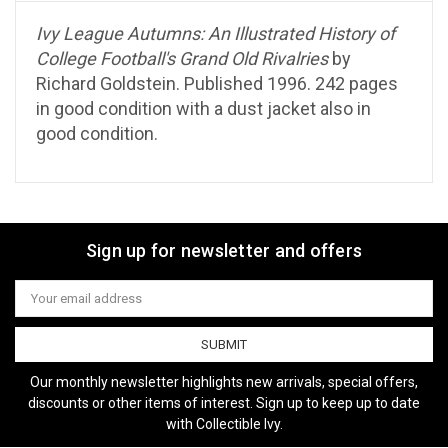
Ivy League Autumns: An Illustrated History of
College Football's Grand Old Rivalries
by
Richard Goldstein. Published 1996. 242 pages
in good condition with a dust jacket also in
good condition.
Sign up for newsletter and offers
Email
Address
Our monthly newsletter highlights new arrivals, special offers,
discounts or other items of interest. Sign up to keep up to date
with Collectible Ivy.