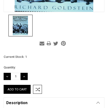
Current Stock:
1
Quantity:
DECREASE
INCREASE
QUANTITY:
QUANTITY:
Description