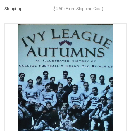
Shipping:
$4.50 (Fixed Shipping Cost)