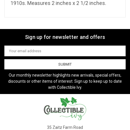
1910s. Measures 2 inches x 2 1/2 inches.
Sign up for newsletter and offers
Email
Address
Our monthly newsletter highlights new arrivals, special offers,
discounts or other items of interest. Sign up to keep up to date
with Collectible Ivy.
35 Zaitz Farm Road