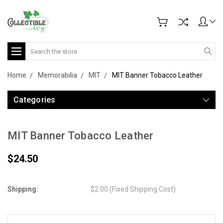
Search
Home
Memorabilia
MIT
MIT Banner Tobacco Leather
Categories
MIT Banner Tobacco Leather
$24.50
Shipping:
$2.00 (Fixed Shipping Cost)