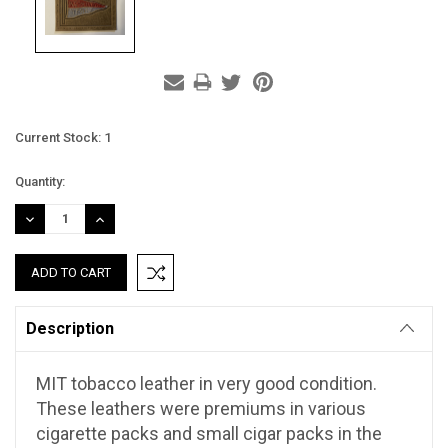
Current Stock:
1
Quantity:
DECREASE
INCREASE
QUANTITY:
QUANTITY:
Description
MIT tobacco leather in very good condition.
These leathers were premiums in various
cigarette packs and small cigar packs in the