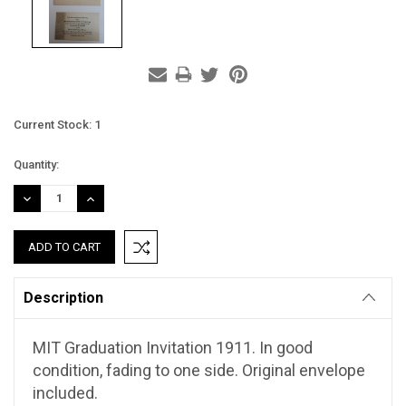
Current Stock:
1
Quantity:
DECREASE
INCREASE
QUANTITY:
QUANTITY:
Description
MIT Graduation Invitation 1911. In good
condition, fading to one side. Original envelope
included.