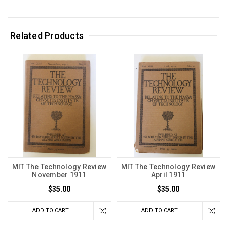
Related Products
MIT The Technology Review
MIT The Technology Review
November 1911
April 1911
$35.00
$35.00
ADD TO CART
ADD TO CART