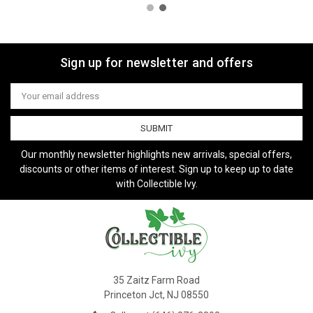
Sign up for newsletter and offers
Email
Address
Our monthly newsletter highlights new arrivals, special offers,
discounts or other items of interest. Sign up to keep up to date
with Collectible Ivy.
35 Zaitz Farm Road
Princeton Jct, NJ 08550