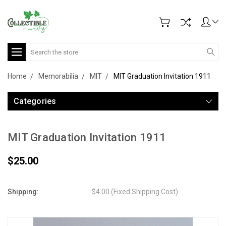
Search
Home
Memorabilia
MIT
MIT Graduation Invitation 1911
Categories
MIT Graduation Invitation 1911
$25.00
Shipping:
$4.00 (Fixed Shipping Cost)